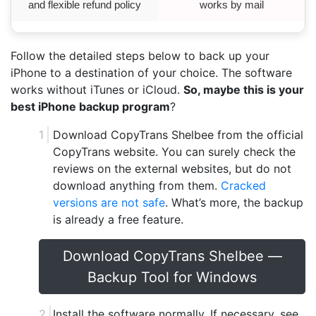
and flexible refund policy
works by mail
Follow the detailed steps below to back up your
iPhone to a destination of your choice. The software
works without iTunes or iCloud.
So, maybe this is your
best iPhone backup program
?
Download CopyTrans Shelbee from the official
CopyTrans website. You can surely check the
reviews on the external websites, but do not
download anything from them.
Cracked
versions are not safe
. What’s more, the backup
is already a free feature.
Download CopyTrans Shelbee —
Backup Tool for Windows
Install the software normally. If necessary, see