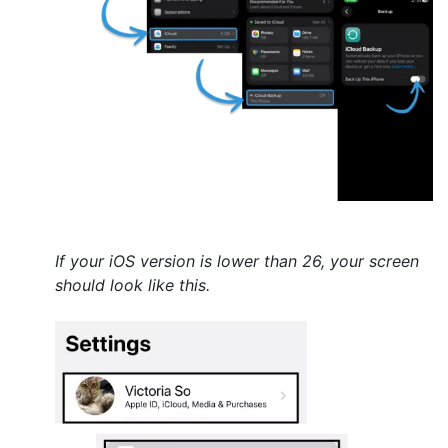
If your iOS version is lower than 26, your screen
should look like this.