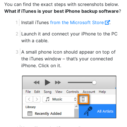
You can find the exact steps with screenshots below.
What if iTunes is your
best iPhone backup software
?
Install iTunes
from the Microsoft Store
.
Launch it and connect your iPhone to the PC
with a cable.
A small phone icon should appear on top of
the iTunes window – that’s your connected
iPhone. Click on it.