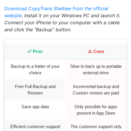
Download CopyTrans Shelbee from the official
website
. Install it on your Windows PC and launch it.
Connect your iPhone to your computer with a cable
and click the “Backup” button.
✅ Pros
⚠️ Cons
Backup to a folder of your
Slow to back up to portable
choice
external drive
Free Full Backup and
Incremental backup and
Restore
Custom restore are paid
Save app data
Only possible for apps
present in App Store
Efficient customer support
The customer support only