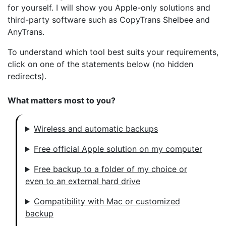
for yourself. I will show you Apple-only solutions and
third-party software such as CopyTrans Shelbee and
AnyTrans.
To understand which tool best suits your requirements,
click on one of the statements below (no hidden
redirects).
What matters most to you?
Wireless and automatic backups
Free official Apple solution on my computer
Free backup to a folder of my choice or
even to an external hard drive
Compatibility with Mac or customized
backup