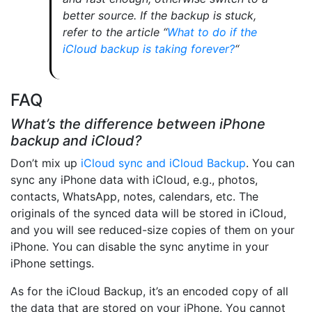
better source. If the backup is stuck,
refer to the article “
What to do if the
iCloud backup is taking forever?
“
FAQ
What’s the difference between iPhone
backup and iCloud?
Don’t mix up
iCloud sync and iCloud Backup
. You can
sync any iPhone data with iCloud, e.g., photos,
contacts, WhatsApp, notes, calendars, etc. The
originals of the synced data will be stored in iCloud,
and you will see reduced-size copies of them on your
iPhone. You can disable the sync anytime in your
iPhone settings.
As for the iCloud Backup, it’s an encoded copy of all
the data that are stored on your iPhone. You cannot