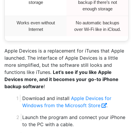
storage
backup if there’s not
enough storage
Works even without
No automatic backups
Internet
over Wi-Fi like in iCloud.
Apple Devices is a replacement for iTunes that Apple
launched. The interface of Apple Devices is a little
more simplified, but the software still looks and
functions like iTunes.
Let’s see if you like Apple
Devices more, and it becomes your
go-to iPhone
backup software
!
Download and install
Apple Devices for
Windows from the Microsoft Store
.
Launch the program and connect your iPhone
to the PC with a cable.