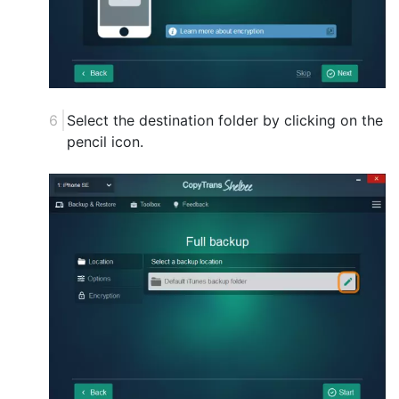
Select the destination folder by clicking on the
pencil icon.