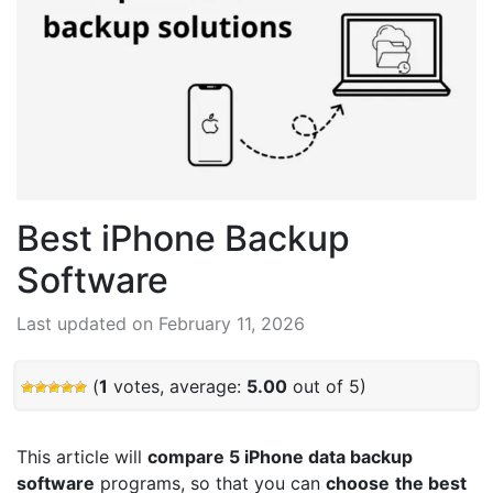
Best iPhone Backup
Software
Last updated on February 11, 2026
(
1
votes, average:
5.00
out of 5)
This article will
compare 5
iPhone data backup
software
programs, so that you can
choose
the best