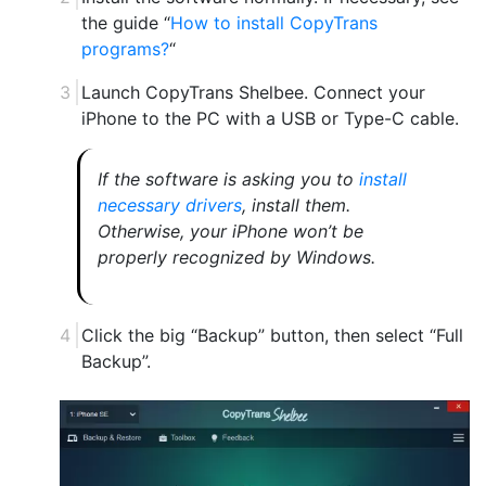
the guide “
How to install CopyTrans
programs?
“
Launch CopyTrans Shelbee. Connect your
iPhone to the PC with a USB or Type-C cable.
If the software is asking you to
install
necessary drivers
, install them.
Otherwise, your iPhone won’t be
properly recognized by Windows.
Click the big “Backup” button, then select “Full
Backup”.