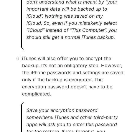
don’t understand what is meant by “your
important data will be backed up to
iCloud”. Nothing was saved on my
iCloud. So, even if you mistakenly select
“iCloud” instead of “This Computer”, you
should still get a normal iTunes backup.
iTunes will also offer you to encrypt the
backup. It’s not an obligatory step. However,
the iPhone passwords and settings are saved
only if the backup is encrypted. The
encryption password doesn’t have to be
complicated.
Save your encryption password
somewhere! iTunes and other third-party
apps will ask you to enter this password
for the restore. If you forget it, you