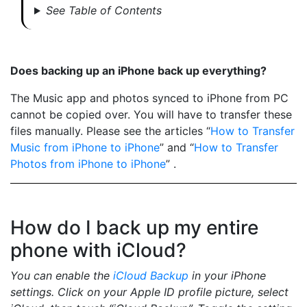
See Table of Contents
Does backing up an iPhone back up everything?
The Music app and photos synced to iPhone from PC
cannot be copied over. You will have to transfer these
files manually. Please see the articles “
How to Transfer
Music from iPhone to iPhone
” and “
How to Transfer
Photos from iPhone to iPhone
” .
How do I back up my entire
phone with iCloud?
You can enable the
iCloud Backup
in your iPhone
settings. Click on your Apple ID profile picture, select