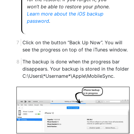
won’t be able to restore your phone.
Learn more about the iOS backup
password
.
Click on the button “Back Up Now”. You will
see the progress on top of the iTunes window.
The backup is done when the progress bar
disappears. Your backup is stored in the folder
C:\Users\*Username*\Apple\MobileSync.