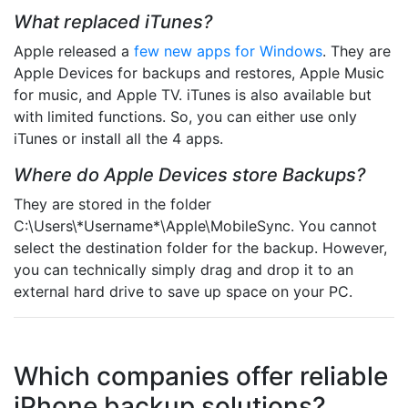
What replaced iTunes?
Apple released a
few new apps for Windows
. They are
Apple Devices for backups and restores, Apple Music
for music, and Apple TV. iTunes is also available but
with limited functions. So, you can either use only
iTunes or install all the 4 apps.
Where do Apple Devices store Backups?
They are stored in the folder
C:\Users\*Username*\Apple\MobileSync. You cannot
select the destination folder for the backup. However,
you can technically simply drag and drop it to an
external hard drive to save up space on your PC.
Which companies offer reliable
iPhone backup solutions?