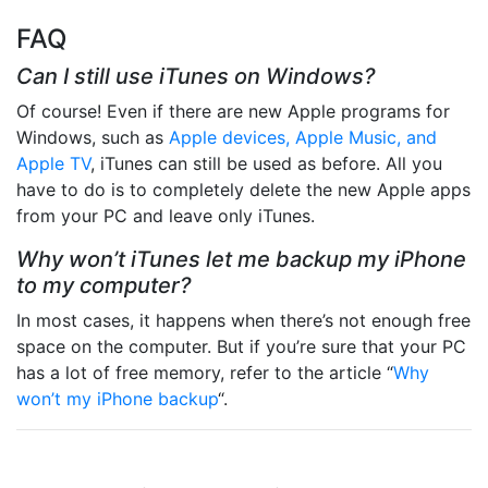
FAQ
Can I still use iTunes on Windows?
Of course! Even if there are new Apple programs for
Windows, such as
Apple devices, Apple Music, and
Apple TV
, iTunes can still be used as before. All you
have to do is to completely delete the new Apple apps
from your PC and leave only iTunes.
Why won’t iTunes let me backup my iPhone
to my computer?
In most cases, it happens when there’s not enough free
space on the computer. But if you’re sure that your PC
has a lot of free memory, refer to the article “
Why
won’t my iPhone backup
“.