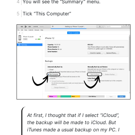
You will see the “Summary” menu.
Tick “This Computer”
At first, I thought that if I select “iCloud”,
the backup will be made to iCloud. But
iTunes made a usual backup on my PC. I