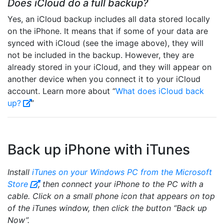
Does iCloud do a full backup?
Yes, an iCloud backup includes all data stored locally
on the iPhone. It means that if some of your data are
synced with iCloud (see the image above), they will
not be included in the backup. However, they are
already stored in your iCloud, and they will appear on
another device when you connect it to your iCloud
account. Learn more about “
What does iCloud back
up?
”
Back up iPhone with iTunes
Install
iTunes on your Windows PC from the Microsoft
Store
, then connect your iPhone to the PC with a
cable. Click on a small phone icon that appears on top
of the iTunes window, then click the button “Back up
Now”.