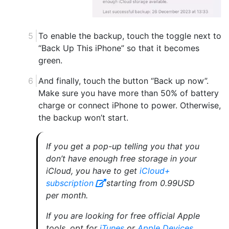
To enable the backup, touch the toggle next to
“Back Up This iPhone” so that it becomes
green.
And finally, touch the button “Back up now”.
Make sure you have more than 50% of battery
charge or connect iPhone to power. Otherwise,
the backup won’t start.
If you get a pop-up telling you that you
don’t have enough free storage in your
iCloud, you have to get
iCloud+
subscription
starting from 0.99USD
per month.
If you are looking for free official Apple
tools, opt for
iTunes
or
Apple Devices