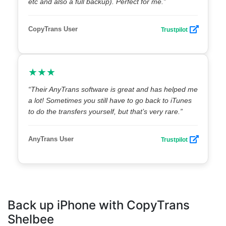
etc and also a full backup). Perfect for me.”
CopyTrans User
Trustpilot
★★★
“Their AnyTrans software is great and has helped me
a lot! Sometimes you still have to go back to iTunes
to do the transfers yourself, but that’s very rare.”
AnyTrans User
Trustpilot
Back up iPhone with CopyTrans
Shelbee