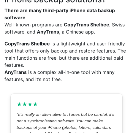
There are many third-party
iPhone data backup
software
.
Well-known programs are
CopyTrans Shelbee
, Swiss
software, and
AnyTrans
, a Chinese app.
CopyTrans Shelbee
is a lightweight and user-friendly
tool that offers only backup and restore features. The
main functions are free, but there are additional paid
features.
AnyTrans
is a complex all-in-one tool with many
features, and it’s not free.
★★★★
“It’s really an alternative to iTunes but be careful, it’s
not a synchronization software. You can make
backups of your iPhone (photos, letters, calendars