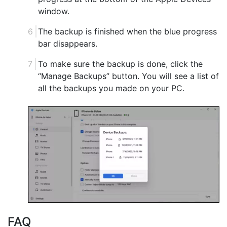
window.
The backup is finished when the blue progress
bar disappears.
To make sure the backup is done, click the
“Manage Backups” button. You will see a list of
all the backups you made on your PC.
FAQ