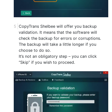
CopyTrans Shelbee will offer you backup
validation. It means that the software will
check the backup for errors or corruptions.
The backup will take a little longer if you
choose to do so.
It’s not an obligatory step – you can click
“Skip” if you wish to proceed.