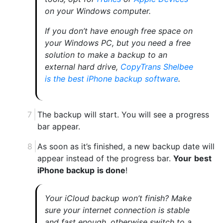
on your Windows computer.
If you don’t have enough free space on
your Windows PC, but you need a free
solution to make a backup to an
external hard drive,
CopyTrans Shelbee
is the best iPhone backup software
.
The backup will start. You will see a progress
bar appear.
As soon as it’s finished, a new backup date will
appear instead of the progress bar.
Your
best
iPhone backup
is done
!
Your iCloud backup won’t finish? Make
sure your internet connection is stable
and fast enough, otherwise switch to a