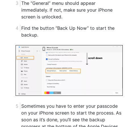
The “General” menu should appear
immediately. If not, make sure your iPhone
screen is unlocked.
Find the button “Back Up Now” to start the
backup.
Sometimes you have to enter your passcode
on your iPhone screen to start the process. As
soon as it’s done, you’ll see the backup
progress at the bottom of the Apple Devices