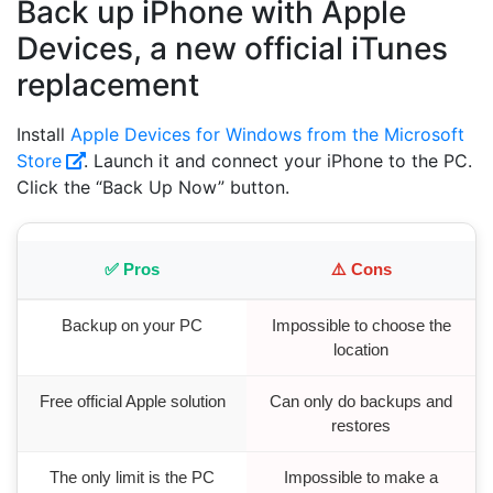
Back up iPhone with Apple
Devices, a new official iTunes
replacement
Install
Apple Devices for Windows from the Microsoft
Store
. Launch it and connect your iPhone to the PC.
Click the “Back Up Now” button.
✅ Pros
⚠️ Cons
Backup on your PC
Impossible to choose the
location
Free official Apple solution
Can only do backups and
restores
The only limit is the PC
Impossible to make a