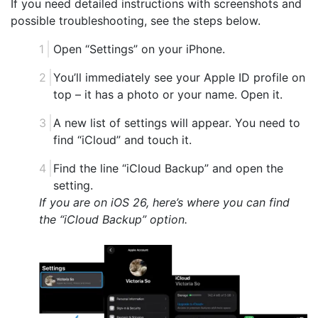
If you need detailed instructions with screenshots and
possible troubleshooting, see the steps below.
Open “Settings” on your iPhone.
You’ll immediately see your Apple ID profile on
top – it has a photo or your name. Open it.
A new list of settings will appear. You need to
find “iCloud” and touch it.
Find the line “iCloud Backup” and open the
setting.
If you are on iOS 26, here’s where you can find
the “iCloud Backup” option.