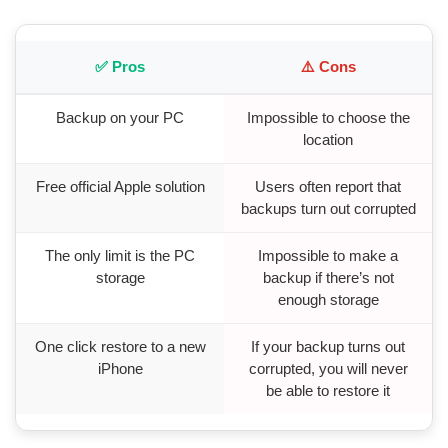
✅ Pros
⚠️ Cons
Backup on your PC
Impossible to choose the
location
Free official Apple solution
Users often report that
backups turn out corrupted
The only limit is the PC
Impossible to make a
storage
backup if there’s not
enough storage
One click restore to a new
If your backup turns out
iPhone
corrupted, you will never
be able to restore it