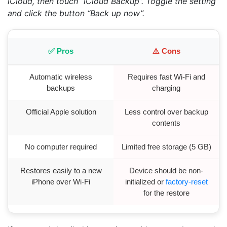
iCloud, then touch “iCloud Backup”. Toggle the setting
and click the button “Back up now”.
✅ Pros
⚠️ Cons
Automatic wireless
Requires fast Wi-Fi and
backups
charging
Official Apple solution
Less control over backup
contents
No computer required
Limited free storage (5 GB)
Restores easily to a new
Device should be non-
iPhone over Wi-Fi
initialized or
factory-reset
for the restore