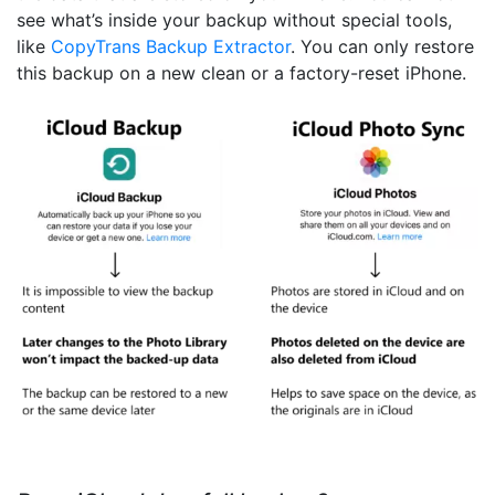
see what’s inside your backup without special tools,
like
CopyTrans Backup Extractor
. You can only restore
this backup on a new clean or a factory-reset iPhone.