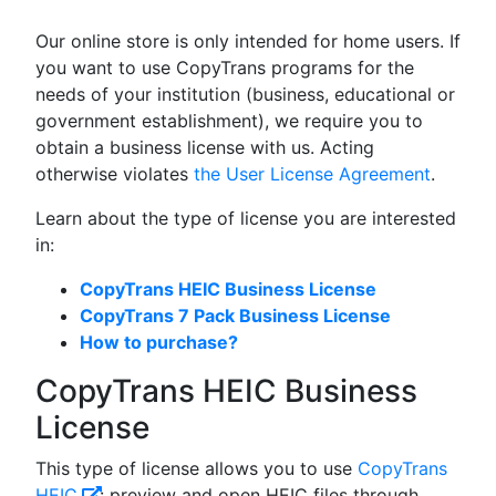
Our online store is only intended for home users. If
you want to use CopyTrans programs for the
needs of your institution (business, educational or
government establishment), we require you to
obtain a business license with us. Acting
otherwise violates
the User License Agreement
.
Learn about the type of license you are interested
in:
CopyTrans HEIC Business License
CopyTrans 7 Pack Business License
How to purchase?
CopyTrans HEIC Business
License
This type of license allows you to use
CopyTrans
HEIC
: preview and open HEIC files through