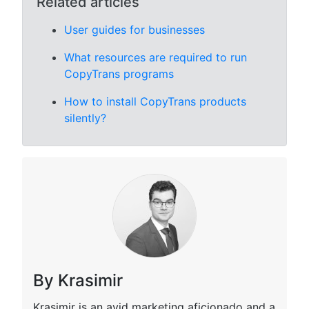
Related articles
User guides for businesses
What resources are required to run
CopyTrans programs
How to install CopyTrans products
silently?
By Krasimir
Krasimir is an avid marketing aficionado and a