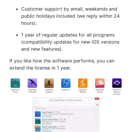
Customer support by email, weekends and
public holidays included (we reply within 24
hours);
1 year of regular updates for all programs
(compatibility updates for new iOS versions
and new features).
If you like how the software performs, you can
extend the license in 1 year.