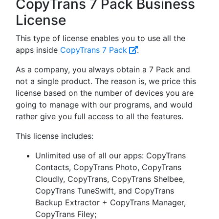
CopyTrans 7 Pack Business
License
This type of license enables you to use all the
apps inside
CopyTrans 7 Pack
.
As a company, you always obtain a 7 Pack and
not a single product. The reason is, we price this
license based on the number of devices you are
going to manage with our programs, and would
rather give you full access to all the features.
This license includes:
Unlimited use of all our apps: CopyTrans
Contacts, CopyTrans Photo, CopyTrans
Cloudly, CopyTrans, CopyTrans Shelbee,
CopyTrans TuneSwift, and CopyTrans
Backup Extractor + CopyTrans Manager,
CopyTrans Filey;