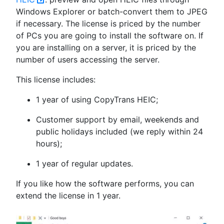
Windows Explorer or batch-convert them to JPEG
if necessary. The license is priced by the number
of PCs you are going to install the software on. If
you are installing on a server, it is priced by the
number of users accessing the server.
This license includes:
1 year of using CopyTrans HEIC;
Customer support by email, weekends and
public holidays included (we reply within 24
hours);
1 year of regular updates.
If you like how the software performs, you can
extend the license in 1 year.