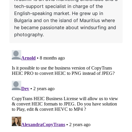
tech-support specialist in charge of the
English-speaking market. He grew up in
Bulgaria and on the island of Mauritius where
he became passionate about windsurfing and
photography.