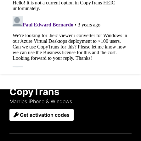
CopyTrans
Marries iPhone & Windows
Get activation codes