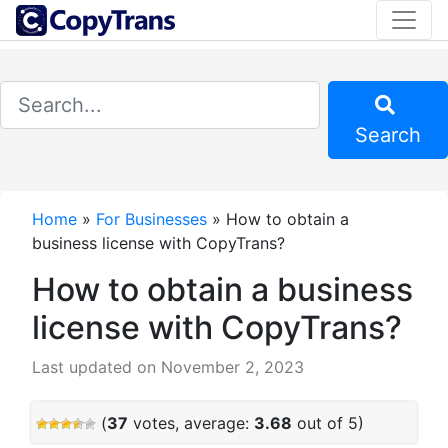
Search
Home
»
For Businesses
»
How to obtain a
business license with CopyTrans?
How to obtain a business
license with CopyTrans?
Last updated on November 2, 2023
(
37
votes, average:
3.68
out of 5)