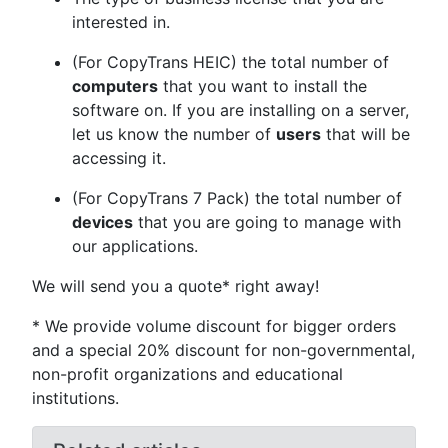
interested in.
(For CopyTrans HEIC) the total number of
computers
that you want to install the
software on. If you are installing on a server,
let us know the number of
users
that will be
accessing it.
(For CopyTrans 7 Pack) the total number of
devices
that you are going to manage with
our applications.
We will send you a quote* right away!
* We provide volume discount for bigger orders
and a special 20% discount for non-governmental,
non-profit organizations and educational
institutions.