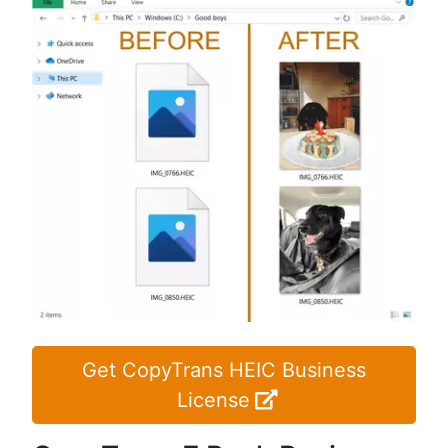
Get CopyTrans HEIC Business
License