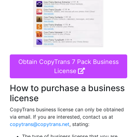
Obtain CopyTrans 7 Pack Business
License
How to purchase a business
license
CopyTrans business license can only be obtained
via email. If you are interested, contact us at
copytrans@copytrans.net
, stating:
The type of business license that you are