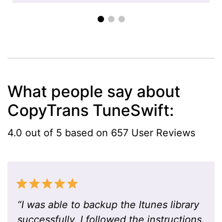
What people say about
CopyTrans TuneSwift:
4.0 out of 5 based on 657 User Reviews
“
I was able to backup the Itunes library
successfully. I followed the instructions.