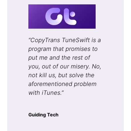
“CopyTrans TuneSwift is a
program that promises to
put me and the rest of
you, out of our misery. No,
not kill us, but solve the
aforementioned problem
with iTunes.”
Guiding Tech