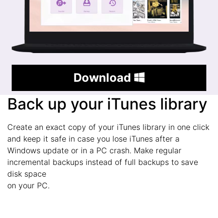
Download
Back up your iTunes library
Create an exact copy of your iTunes library in one click
and keep it safe in case you lose iTunes after a
Windows update or in a PC crash. Make regular
incremental backups instead of full backups to save
disk space
on your PC.