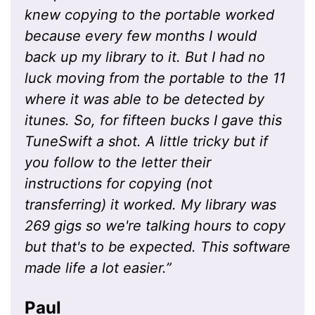
knew copying to the portable worked
because every few months I would
back up my library to it. But I had no
luck moving from the portable to the 11
where it was able to be detected by
itunes. So, for fifteen bucks I gave this
TuneSwift a shot. A little tricky but if
you follow to the letter their
instructions for copying (not
transferring) it worked. My library was
269 gigs so we're talking hours to copy
but that's to be expected. This software
made life a lot easier.
”
Paul