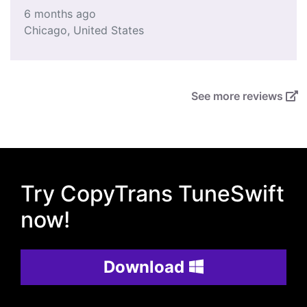
6 months ago
Chicago
,
United States
See more reviews
Try CopyTrans TuneSwift
now!
Download