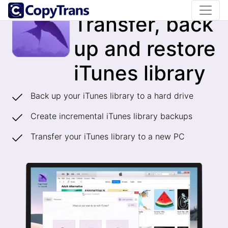
CopyTrans TuneSwift
Transfer, back
up and restore
iTunes library
Back up your iTunes library to a hard drive
Create incremental iTunes library backups
Transfer your iTunes library to a new PC