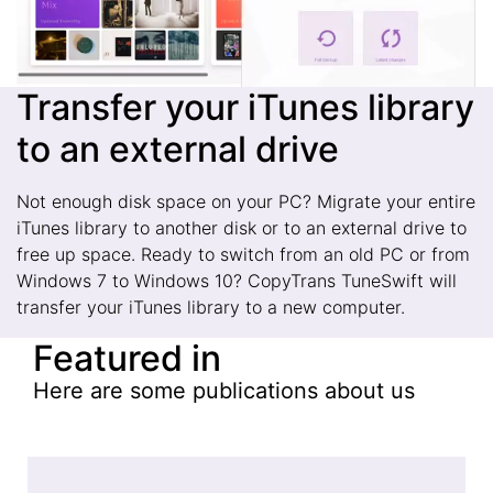
Transfer your iTunes library
to an external drive
Not enough disk space on your PC? Migrate your entire
iTunes library to another disk or to an external drive to
free up space. Ready to switch from an old PC or from
Windows 7 to Windows 10? CopyTrans TuneSwift will
transfer your iTunes library to a new computer.
Featured in
Here are some publications about us