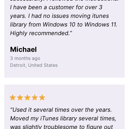
I have been a customer for over 3
years. I had no issues moving itunes
library from Windows 10 to Windows 11.
Highly recommended.
”
Michael
3 months ago
Detroit
,
United States
“
Used it several times over the years.
Moved my iTunes library several times,
was slightly troublesome to figure out