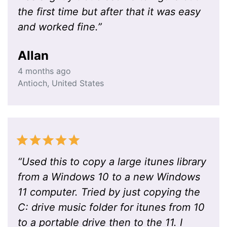
the first time but after that it was easy
and worked fine.
”
Allan
4 months ago
Antioch
,
United States
“
Used this to copy a large itunes library
from a Windows 10 to a new Windows
11 computer. Tried by just copying the
C: drive music folder for itunes from 10
to a portable drive then to the 11. I