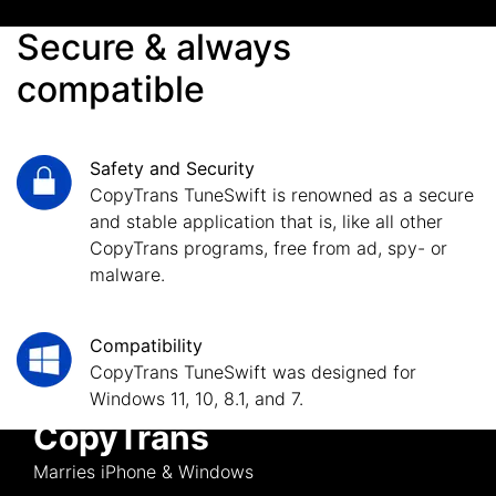
Secure & always
compatible
Safety and Security
CopyTrans TuneSwift is renowned as a secure
and stable application that is, like all other
CopyTrans programs, free from ad, spy- or
malware.
Compatibility
CopyTrans TuneSwift was designed for
Windows 11, 10, 8.1, and 7.
CopyTrans
Marries iPhone & Windows