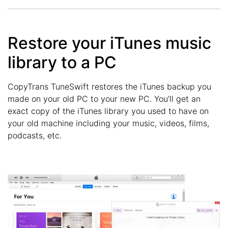
Restore your iTunes music
library to a PC
CopyTrans TuneSwift restores the iTunes backup you
made on your old PC to your new PC. You’ll get an
exact copy of the iTunes library you used to have on
your old machine including your music, videos, films,
podcasts, etc.