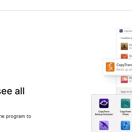
ee all
the program to