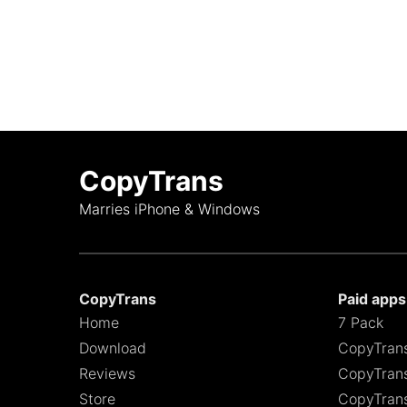
CopyTrans
Marries iPhone & Windows
CopyTrans
Paid apps
Home
7 Pack
Download
CopyTran
Reviews
CopyTrans
Store
CopyTran