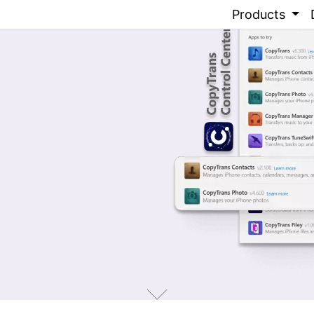
Products