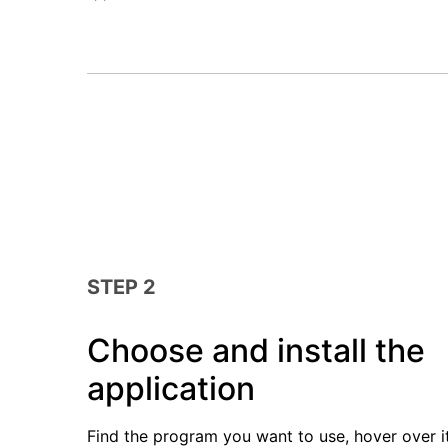
STEP 2
Choose and install the
application
Find the program you want to use, hover over i