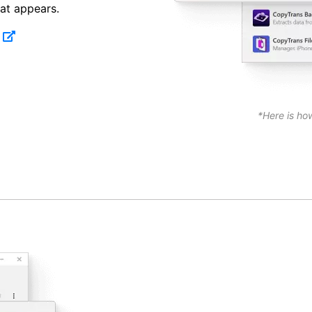
at appears.
*Here is ho