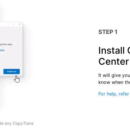
STEP 1
Install
Center
It will give y
know when the
For help, refer
ate any CopyTrans