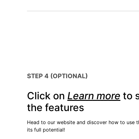
STEP 4 (OPTIONAL)
Click on
Learn more
to s
the features
Head to our website and discover how to use 
its full potential!