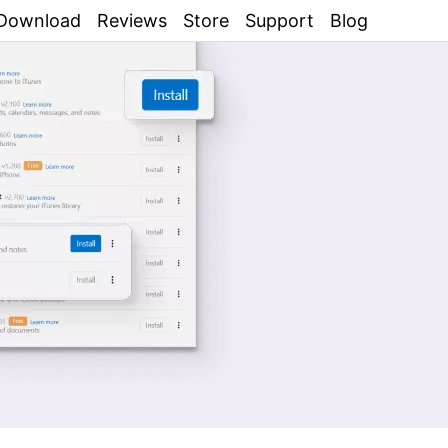
Download
Reviews
Store
Support
Blog