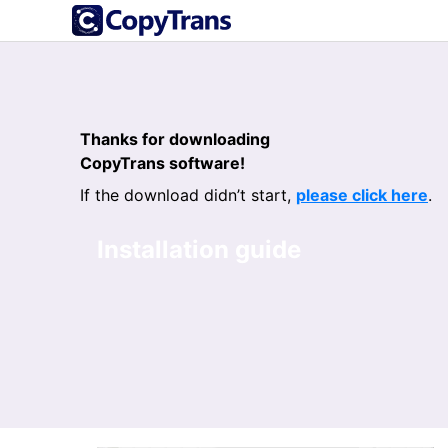
Thanks for downloading
CopyTrans software!
If the download didn’t start,
please click here
.
Installation guide