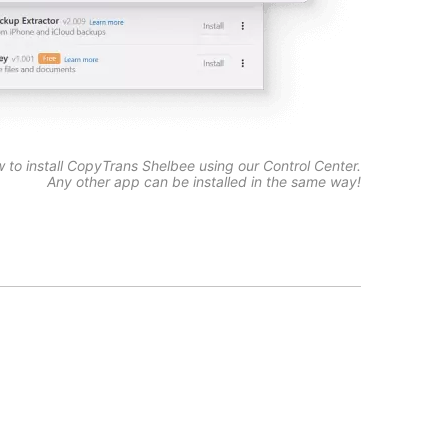
w to install CopyTrans Shelbee using our Control Center.
Any other app can be installed in the same way!