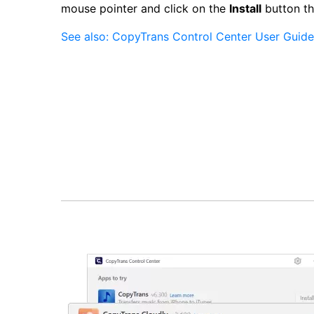
mouse pointer and click on the
Install
button th
See also: CopyTrans Control Center User Guide