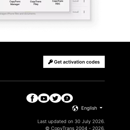
Get activation codes
English
Last updated on 30 July 2026.
© CopyTrans 2004 - 2026.