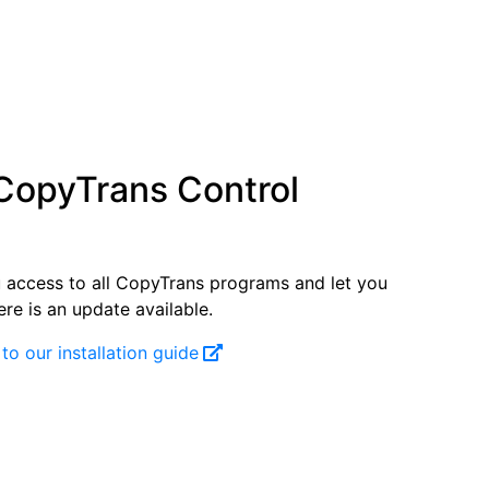
 CopyTrans Control
ou access to all CopyTrans programs and let you
re is an update available.
 to our installation guide