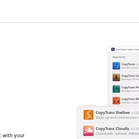
t with your