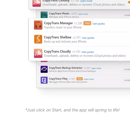
*Just click on Start, and the app will spring to life!