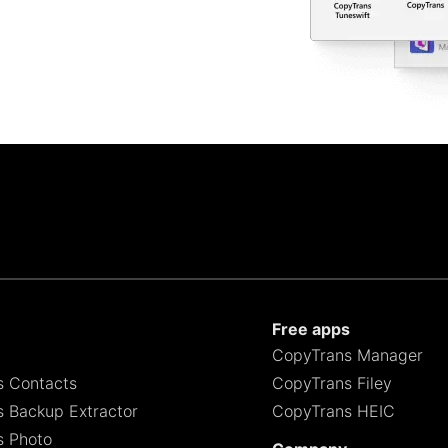
Free apps
CopyTrans Manager
s Contacts
CopyTrans Filey
 Backup Extractor
CopyTrans HEIC
s Photo