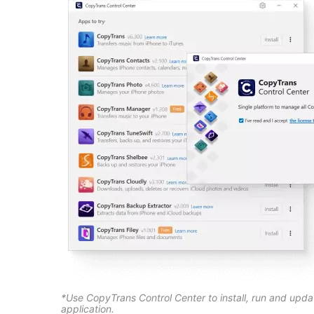
*Use CopyTrans Control Center to install, run and upd
application.