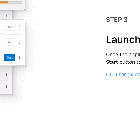
STEP 3
Launch
Once the appli
Start
button t
Our user guide