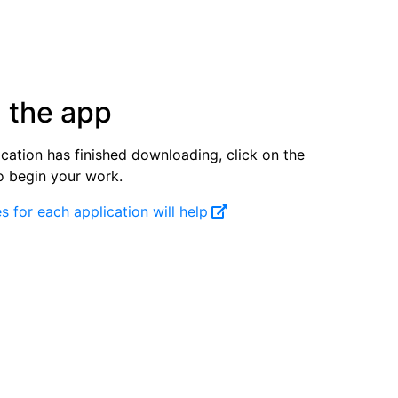
 the app
cation has finished downloading, click on the
o begin your work.
s for each application will help