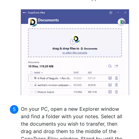
On your PC, open a new Explorer window
and find a folder with your notes. Select all
the documents you wish to transfer, then
drag and drop them to the middle of the
CopyTrans Filey window. Stand by until the