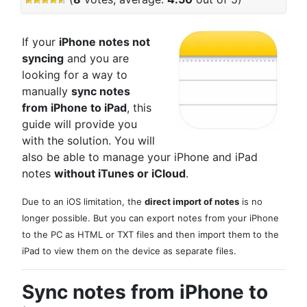
If your
iPhone notes not
syncing
and you are
looking for a way to
manually
sync notes
from iPhone to iPad
, this
guide will provide you
with the solution. You will
also be able to manage your iPhone and iPad
notes
without iTunes or iCloud
.
Due to an iOS limitation, the
direct import of notes
is no
longer possible. But you can export notes from your iPhone
to the PC as HTML or TXT files and then import them to the
iPad to view them on the device as separate files.
Sync notes from iPhone to