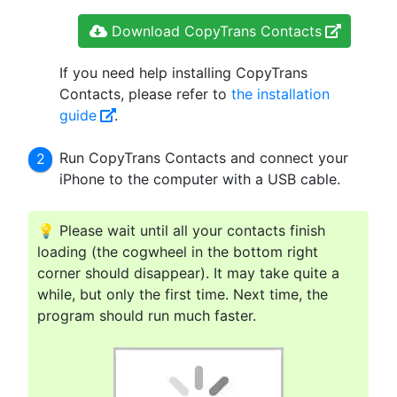
Download CopyTrans Contacts
If you need help installing CopyTrans
Contacts, please refer to
the installation
guide
.
Run CopyTrans Contacts and connect your
iPhone to the computer with a USB cable.
💡 Please wait until all your contacts finish
loading (the cogwheel in the bottom right
corner should disappear). It may take quite a
while, but only the first time. Next time, the
program should run much faster.