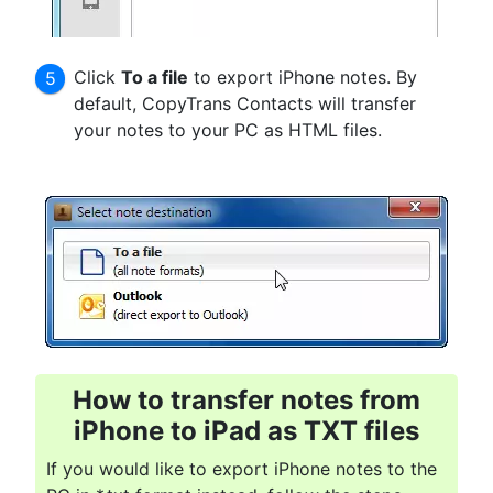
Click
To a file
to export iPhone notes. By
default, CopyTrans Contacts will transfer
your notes to your PC as HTML files.
How to transfer notes from
iPhone to iPad
as TXT files
If you would like to export iPhone notes to the