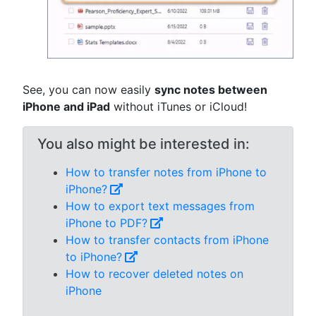
See, you can now easily
sync notes between
iPhone and iPad
without iTunes or iCloud!
You also might be interested in:
How to transfer notes from iPhone to
iPhone?
How to export text messages from
iPhone to PDF?
How to transfer contacts from iPhone
to iPhone?
How to recover deleted notes on
iPhone