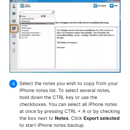
Select the notes you wish to copy from your
iPhone notes list. To select several notes,
hold down the CTRL key or use the
checkboxes. You can select all iPhone notes
at once by pressing CTRL + A or by checking
the box next to
Notes
. Click
Export selected
to start iPhone notes backup.