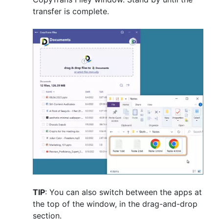
transfer is complete.
TIP
: You can also switch between the apps at
the top of the window, in the drag-and-drop
section.