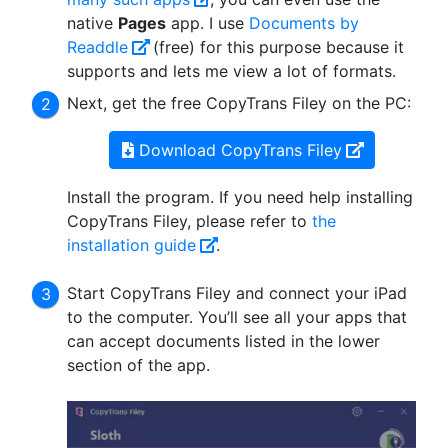
native
Pages
app. I use
Documents by
Readdle
(free) for this purpose because it
supports and lets me view a lot of formats.
Next, get the free CopyTrans Filey on the PC:
Download CopyTrans Filey
Install the program. If you need help installing
CopyTrans Filey, please refer to
the
installation guide
.
Start CopyTrans Filey and connect your iPad
to the computer. You’ll see all your apps that
can accept documents listed in the lower
section of the app.