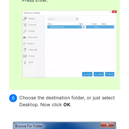
Press Enter.
Choose the destination folder, or just select
Desktop. Now click
OK
.