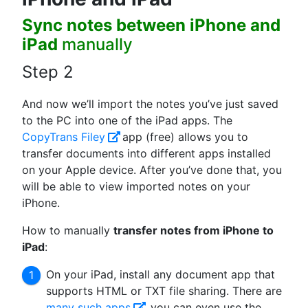
Sync notes between iPhone and
iPad
manually
Step 2
And now we’ll import the notes you’ve just saved
to the PС into one of the iPad apps. The
CopyTrans Filey
app (free) allows you to
transfer documents into different apps installed
on your Apple device. After you’ve done that, you
will be able to view imported notes on your
iPhone.
How to manually
transfer notes from iPhone to
iPad
:
On your iPad, install any document app that
supports HTML or TXT file sharing. There are
many such apps
, you can even use the