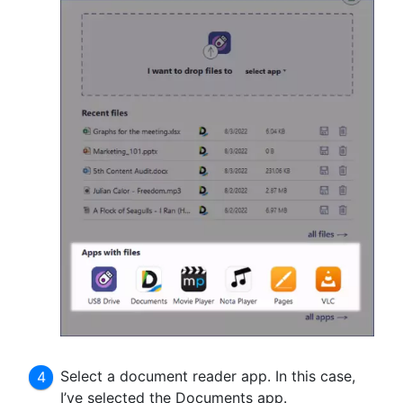
Select a document reader app. In this case,
I’ve selected the Documents app.