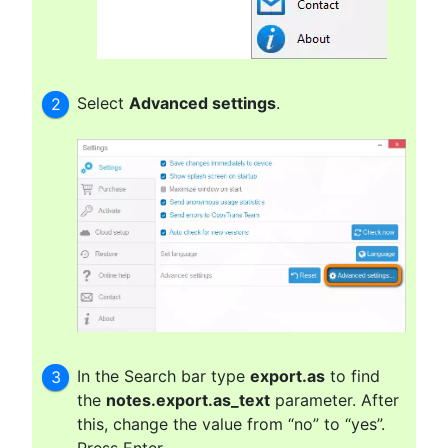
Select
Advanced settings
.
In the Search bar type
export.as
to find
the
notes.export.as_text
parameter. After
this, change the value from “no” to “yes”.