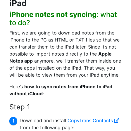
iPad
iPhone notes not syncing
: what
to do?
First, we are going to download notes from the
iPhone to the PC as HTML or TXT files so that we
can transfer them to the iPad later. Since it’s not
possible to import notes directly to the
Apple
Notes app
anymore, we’ll transfer them inside one
of the apps installed on the iPad. That way, you
will be able to view them from your iPad anytime.
Here’s
how to sync notes from iPhone to iPad
without iCloud
:
Step 1
Download and install
CopyTrans Contacts
from the following page: