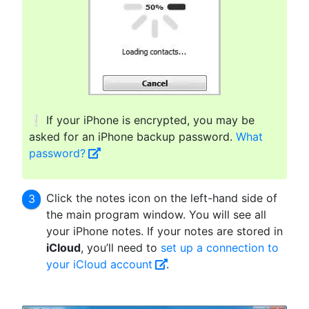
❕ If your iPhone is encrypted, you may be
asked for an iPhone backup password.
What
password?
Click the notes icon on the left-hand side of
the main program window. You will see all
your iPhone notes. If your notes are stored in
iCloud
, you’ll need to
set up a connection to
your iCloud account
.