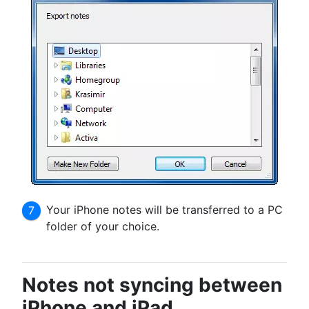
Your iPhone notes will be transferred to a PC
folder of your choice.
Notes not syncing between
iPhone and iPad