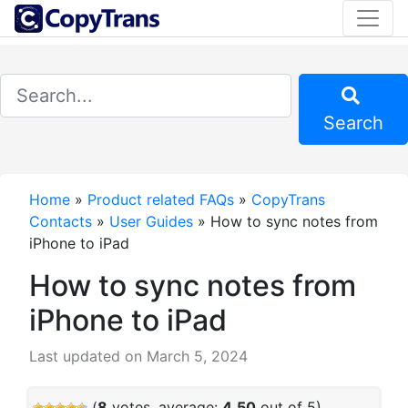
Search
Home
»
Product related FAQs
»
CopyTrans
Contacts
»
User Guides
»
How to sync notes from
iPhone to iPad
How to sync notes from
iPhone to iPad
Last updated on March 5, 2024
(
8
votes, average:
4.50
out of 5)