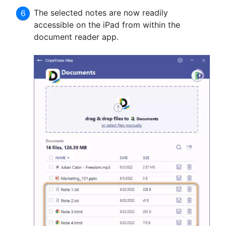
The selected notes are now readily
accessible on the iPad from within the
document reader app.