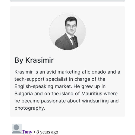
By Krasimir
Krasimir is an avid marketing aficionado and a
tech-support specialist in charge of the
English-speaking market. He grew up in
Bulgaria and on the island of Mauritius where
he became passionate about windsurfing and
photography.