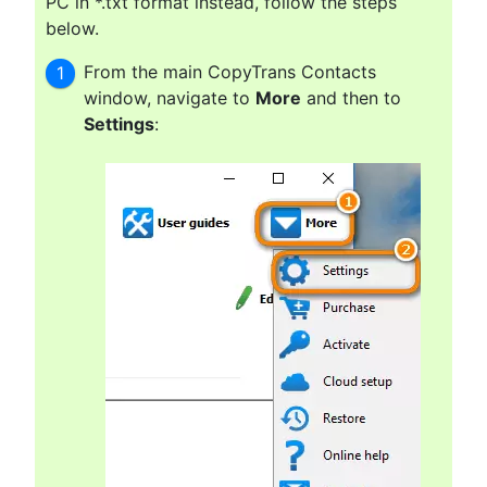
PC in *.txt format instead, follow the steps
below.
From the main CopyTrans Contacts
window, navigate to
More
and then to
Settings
: