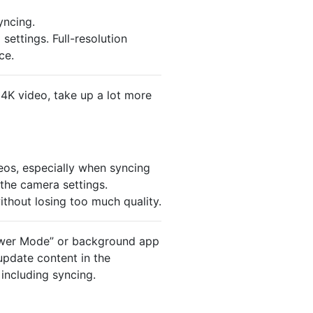
yncing.
ettings. Full-resolution
ce.
 4K video, take up a lot more
eos, especially when syncing
the camera settings.
thout losing too much quality.
Power Mode” or background app
update content in the
including syncing.