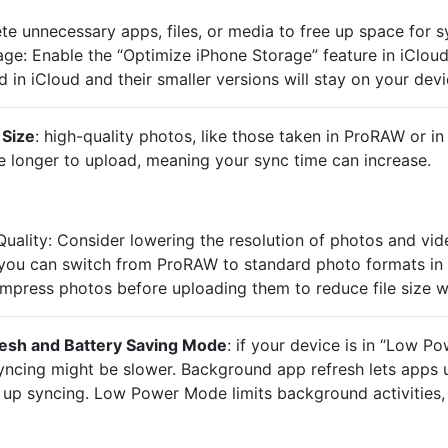
te unnecessary apps, files, or media to free up space for s
e: Enable the “Optimize iPhone Storage” feature in iCloud s
d in iCloud and their smaller versions will stay on your devi
 Size
: high-quality photos, like those taken in ProRAW or in
ke longer to upload, meaning your sync time can increase.
ality: Consider lowering the resolution of photos and vid
 you can switch from ProRAW to standard photo formats in 
ress photos before uploading them to reduce file size wi
esh and Battery Saving Mode
: if your device is in “Low 
 syncing might be slower. Background app refresh lets apps 
up syncing. Low Power Mode limits background activities, 