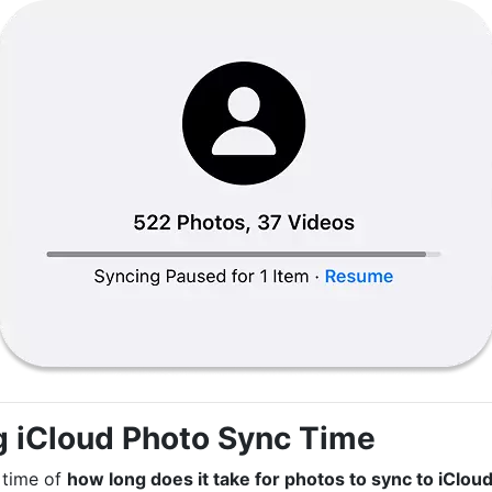
g iCloud Photo Sync Time
 time of
how long does it take for photos to sync to iClou