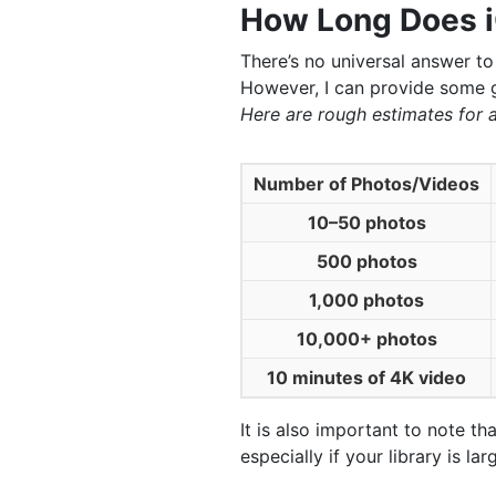
How Long Does i
There’s no universal answer to
However, I can provide some g
Here are rough estimates for 
Number of Photos/Videos
10–50 photos
500 photos
1,000 photos
10,000+ photos
10 minutes of 4K video
It is also important to note t
especially if your library is 