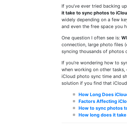
If you’ve ever tried backing u
it take to sync photos to iClo
widely depending on a few key 
and even the free space you ha
One question I often see is:
Wh
connection, large photo files (
syncing thousands of photos o
If you’re wondering how to syn
when working on other tasks, c
iCloud photo sync time and sha
solution if you find that iClou
How Long Does iCloud
Factors Affecting iC
How to sync photos to
How long does it take