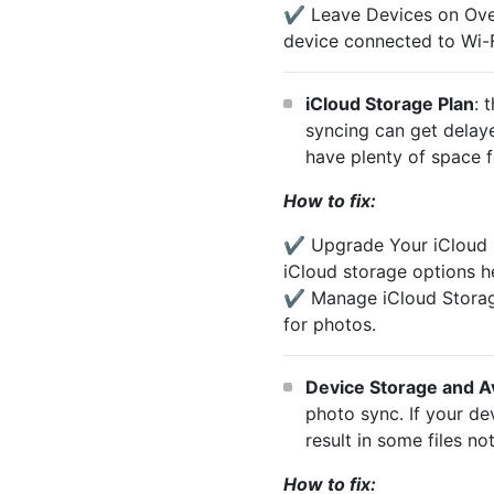
✔️ Leave Devices on Overn
device connected to Wi-F
iCloud Storage Plan
: 
syncing can get delaye
have plenty of space f
How to fix:
✔️ Upgrade Your iCloud P
iCloud storage options h
✔️ Manage iCloud Storag
for photos.
Device Storage and A
photo sync. If your de
result in some files n
How to fix: