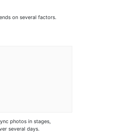
ends on several factors.
sync photos in stages,
ver several days.