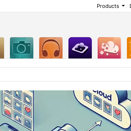
Products