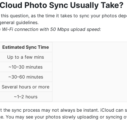
Cloud Photo Sync Usually Take?
 this question, as the time it takes to sync your photos dep
eneral guidelines.
a Wi-Fi connection with 50 Mbps upload speed:
Estimated Sync Time
Up to a few mins
~10–30 minutes
~30–60 minutes
Several hours or more
~1–2 hours
hat the sync process may not always be instant. iCloud can 
large. You may see your photos slowly uploading or syncing o