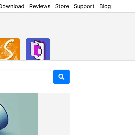
Download
Reviews
Store
Support
Blog