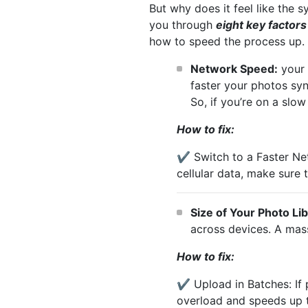
But why does it feel like the s
you through
eight key factors
how to speed the process up.
Network Speed:
your 
faster your photos sy
So, if you’re on a slo
How to fix:
✔️ Switch to a Faster Ne
cellular data, make sure t
Size of Your Photo Li
across devices. A mass
How to fix:
✔️ Upload in Batches: If 
overload and speeds up 