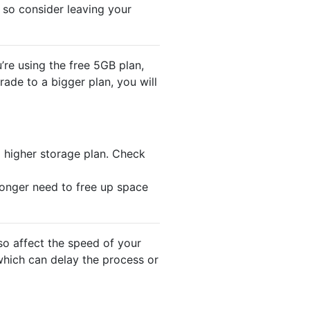
 so consider leaving your
’re using the free 5GB plan,
rade to a bigger plan, you will
a higher storage plan. Check
onger need to free up space
so affect the speed of your
 which can delay the process or