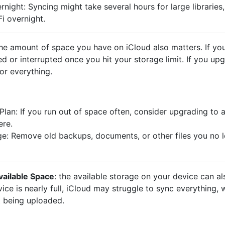
ight: Syncing might take several hours for large libraries,
i overnight.
the amount of space you have on iCloud also matters. If you
d or interrupted once you hit your storage limit. If you upg
or everything.
lan: If you run out of space often, consider upgrading to 
ere.
e: Remove old backups, documents, or other files you no l
vailable Space
: the available storage on your device can al
vice is nearly full, iCloud may struggle to sync everything,
ot being uploaded.