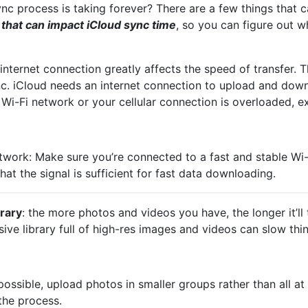
ync process is taking forever? There are a few things that can
 that can impact iCloud sync time
, so you can figure out 
internet connection greatly affects the speed of transfer. T
nc. iCloud needs an internet connection to upload and do
w Wi-Fi network or your cellular connection is overloaded, e
twork: Make sure you’re connected to a fast and stable Wi-F
hat the signal is sufficient for fast data downloading.
brary
: the more photos and videos you have, the longer it’ll
ive library full of high-res images and videos can slow thi
possible, upload photos in smaller groups rather than all at
the process.