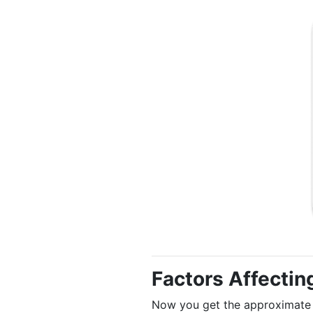
Factors Affectin
Now you get the approximate