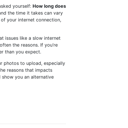
asked yourself:
How long does
nd the time it takes can vary
of your internet connection,
at issues like a slow internet
often the reasons. If you’re
er than you expect.
ur photos to upload, especially
the reasons that impacts
l show you an alternative