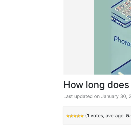
How long does i
Last updated on January 30, 
(
1
votes, average:
5