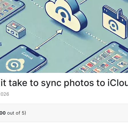
t take to sync photos to iClo
2026
.00
out of 5)