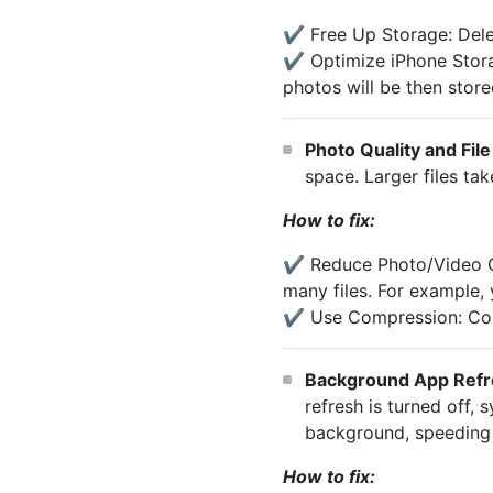
✔️ Free Up Storage: Dele
✔️ Optimize iPhone Storag
photos will be then store
Photo Quality and File
space. Larger files ta
How to fix:
✔️ Reduce Photo/Video Qu
many files. For example,
✔️ Use Compression: Comp
Background App Refr
refresh is turned off,
background, speeding 
How to fix: