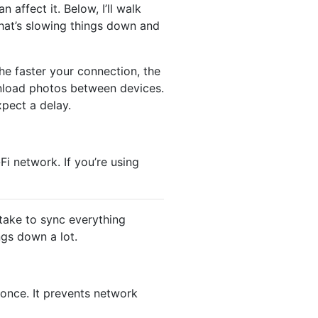
 affect it. Below, I’ll walk
what’s slowing things down and
he faster your connection, the
wnload photos between devices.
xpect a delay.
i network. If you’re using
 take to sync everything
ngs down a lot.
 once. It prevents network