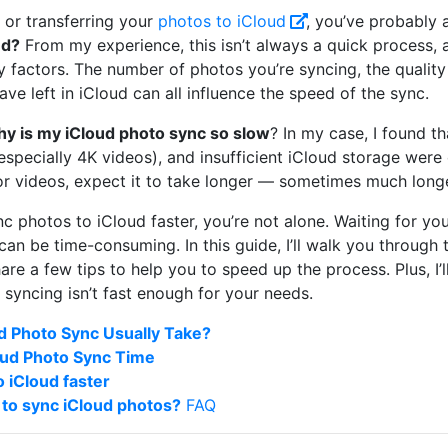
p or transferring your
photos to iCloud
, you’ve probably 
ud?
From my experience, this isn’t always a quick process, a
factors. The number of photos you’re syncing, the quality 
ve left in iCloud can all influence the speed of the sync.
y is my iCloud photo sync so slow
? In my case, I found th
especially 4K videos), and insufficient iCloud storage were 
r videos, expect it to take longer — sometimes much long
c photos to iCloud faster, you’re not alone. Waiting for yo
an be time-consuming. In this guide, I’ll walk you through 
re a few tips to help you to speed up the process. Plus, I’l
d syncing isn’t fast enough for your needs.
 Photo Sync Usually Take?
loud Photo Sync Time
 iCloud faster
 to sync iCloud photos?
FAQ