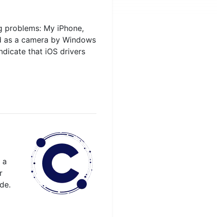
g problems: My iPhone,
ted as a camera by Windows
ndicate that iOS drivers
 a
r
de.