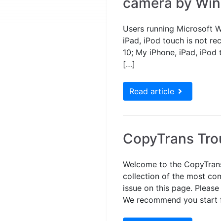
camera by Wi
Users running Microsoft W
iPad, iPod touch is not r
10; My iPhone, iPad, iPod 
[…]
Read article
CopyTrans Tro
Welcome to the CopyTrans
collection of the most com
issue on this page. Please
We recommend you start fr