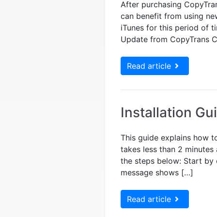
After purchasing CopyTran
can benefit from using ne
iTunes for this period of
Update from CopyTrans C
Read article
Installation Gu
This guide explains how to
takes less than 2 minutes 
the steps below: Start by 
message shows […]
Read article