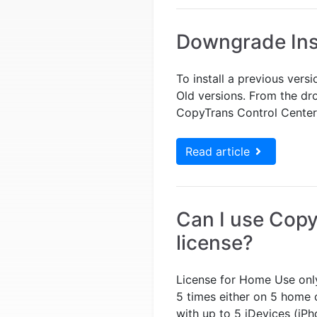
Downgrade Ins
To install a previous vers
Old versions. From the dr
CopyTrans Control Center? 
Read article
Can I use Cop
license?
License for Home Use only
5 times either on 5 home
with up to 5 iDevices (iPh