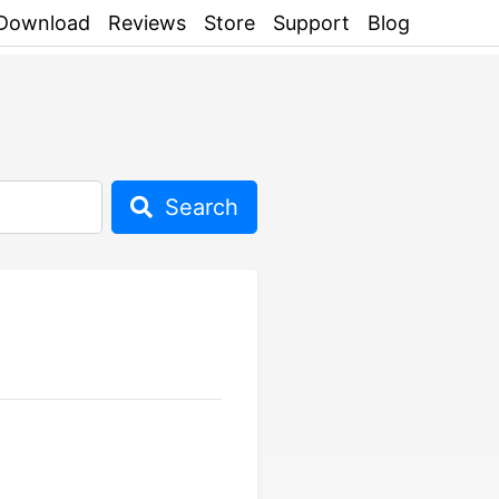
Download
Reviews
Store
Support
Blog
Search