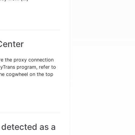
Center
ure the proxy connection
pyTrans program, refer to
the cogwheel on the top
 detected as a