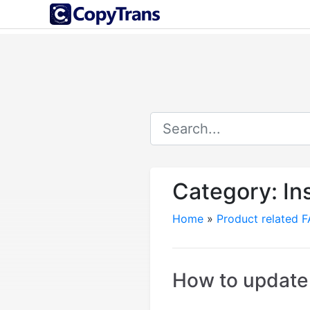
Category:
In
Home
»
Product related 
How to update 