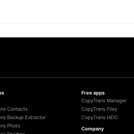
ps
Free apps
CopyTrans Manager
ns Contacts
CopyTrans Filey
ns Backup Extractor
CopyTrans HEIC
ns Photo
Company