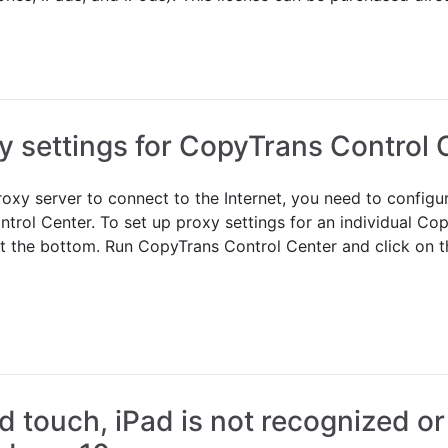
y settings for CopyTrans Control 
roxy server to connect to the Internet, you need to config
trol Center. To set up proxy settings for an individual Co
d at the bottom. Run CopyTrans Control Center and click on 
d touch, iPad is not recognized or