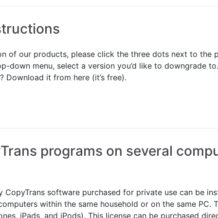
tructions
ion of our products, please click the three dots next to t
op-down menu, select a version you’d like to downgrade to.
Download it from here (it’s free).
yTrans programs on several compu
 CopyTrans software purchased for private use can be inst
 computers within the same household or on the same PC. 
ones, iPads, and iPods). This license can be purchased dire