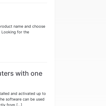
he product name and choose
 Looking for the
ters with one
alled and activated up to
The software can be used
ctly from […]