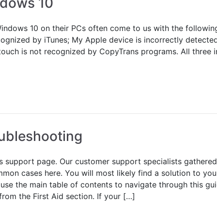
ndows 10
indows 10 on their PCs often come to us with the followin
ecognized by iTunes; My Apple device is incorrectly detec
touch is not recognized by CopyTrans programs. All three i
ubleshooting
 support page. Our customer support specialists gathered
mon cases here. You will most likely find a solution to you
 use the main table of contents to navigate through this gui
om the First Aid section. If your […]