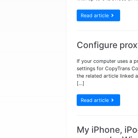
Read article
Configure prox
If your computer uses a p
settings for CopyTrans Con
the related article linke
[…]
Read article
My iPhone, iPo