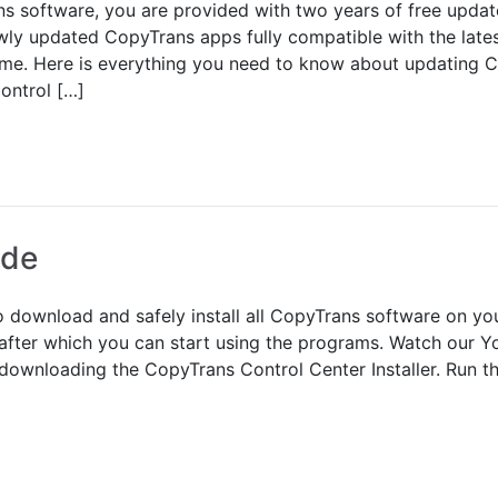
s software, you are provided with two years of free upda
wly updated CopyTrans apps fully compatible with the lates
 time. Here is everything you need to know about updating 
ontrol […]
ide
 download and safely install all CopyTrans software on you
after which you can start using the programs. Watch our Yo
downloading the CopyTrans Control Center Installer. Run the 