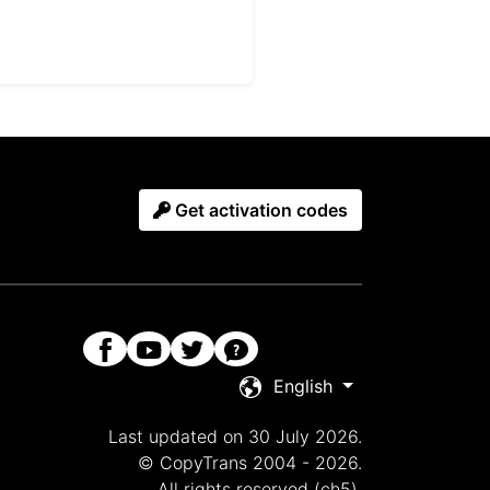
Get activation codes
English
Last updated on 30 July 2026.
© CopyTrans 2004 - 2026.
All rights reserved (ch5).