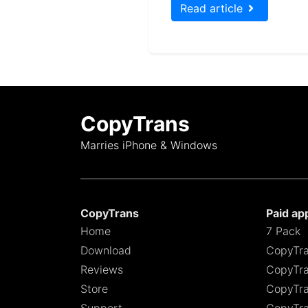
Read article
CopyTrans
Marries iPhone & Windows
CopyTrans
Paid ap
Home
7 Pack
Download
CopyTra
Reviews
CopyTra
Store
CopyTra