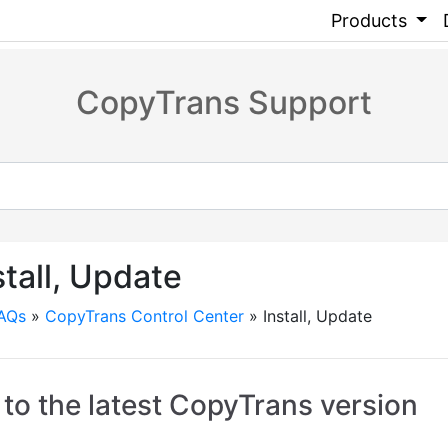
Products
CopyTrans Support
stall, Update
FAQs
»
CopyTrans Control Center
»
Install, Update
to the latest CopyTrans version