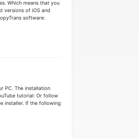
tes. Which means that you
t versions of iOS and
CopyTrans software:
r PC. The installation
uTube tutorial: Or follow
installer. If the following