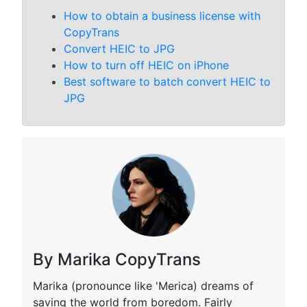
How to obtain a business license with
CopyTrans
Convert HEIC to JPG
How to turn off HEIC on iPhone
Best software to batch convert HEIC to
JPG
By Marika CopyTrans
Marika (pronounce like 'Merica) dreams of
saving the world from boredom. Fairly