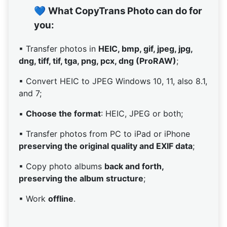
💙
What CopyTrans Photo can do for
you:
▪ Transfer photos in
HEIC, bmp, gif, jpeg, jpg,
dng, tiff, tif, tga, png, pcx, dng (ProRAW)
;
▪ Convert HEIC to JPEG Windows 10, 11, also 8.1,
and 7;
▪
Choose the format
: HEIC, JPEG or both;
▪ Transfer photos from PC to iPad or iPhone
preserving the original quality and EXIF data
;
▪ Copy photo albums
back and forth,
preserving the album structure
;
▪ Work
offline
.