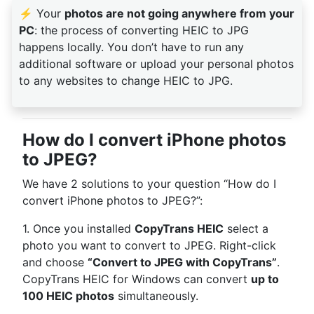
⚡ Your
photos are not going anywhere from your
PC
: the process of converting HEIC to JPG
happens locally. You don’t have to run any
additional software or upload your personal photos
to any websites to change HEIC to JPG.
How do I convert iPhone photos
to JPEG?
We have 2 solutions to your question “How do I
convert iPhone photos to JPEG?”:
1. Once you installed
CopyTrans HEIC
select a
photo you want to convert to JPEG. Right-click
and choose
“Convert to JPEG with CopyTrans”
.
CopyTrans HEIC for Windows can convert
up to
100 HEIC photos
simultaneously.