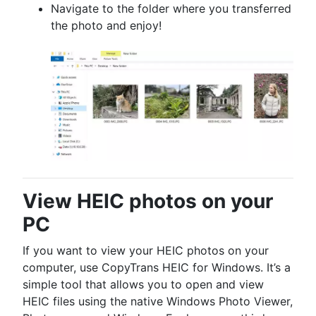
Navigate to the folder where you transferred
the photo and enjoy!
View HEIC photos on your
PC
If you want to view your HEIC photos on your
computer, use CopyTrans HEIC for Windows. It’s a
simple tool that allows you to open and view
HEIC files using the native Windows Photo Viewer,