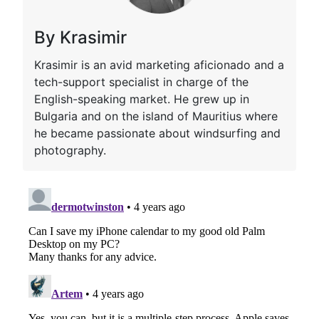
By Krasimir
Krasimir is an avid marketing aficionado and a
tech-support specialist in charge of the
English-speaking market. He grew up in
Bulgaria and on the island of Mauritius where
he became passionate about windsurfing and
photography.