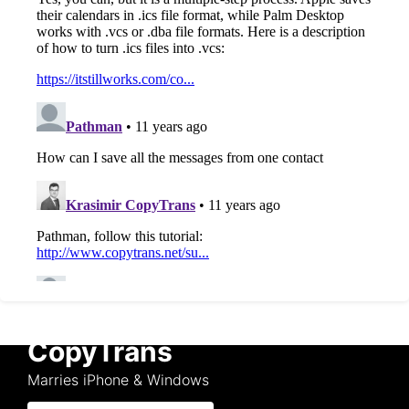
CopyTrans
Marries iPhone & Windows