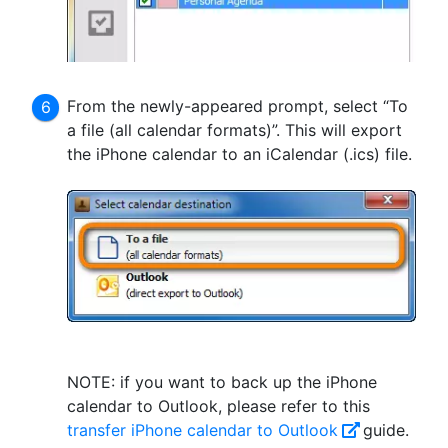
From the newly-appeared prompt, select “To
a file (all calendar formats)”. This will export
the iPhone calendar to an iCalendar (.ics) file.
NOTE: if you want to back up the iPhone
calendar to Outlook, please refer to this
transfer iPhone calendar to Outlook
guide.