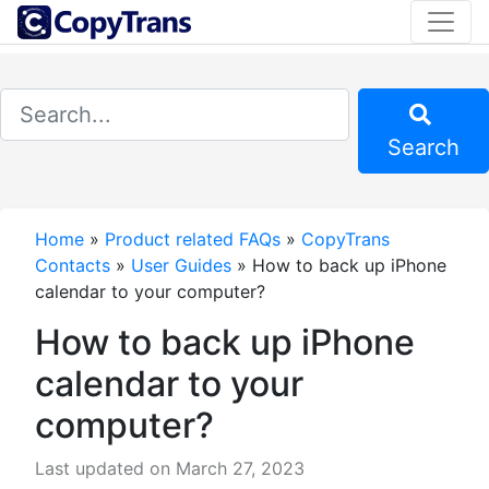
Search
Home
»
Product related FAQs
»
CopyTrans
Contacts
»
User Guides
»
How to back up iPhone
calendar to your computer?
How to back up iPhone
calendar to your
computer?
Last updated on March 27, 2023