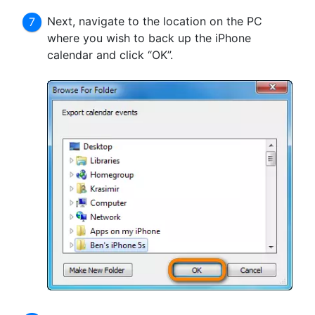
Next, navigate to the location on the PC
where you wish to back up the iPhone
calendar and click “OK”.