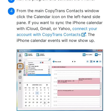
From the main CopyTrans Contacts window
click the Calendar icon on the left-hand side
pane. If you want to sync the iPhone calendar
with iCloud, Gmail, or Yahoo,
connect your
account with CopyTrans Contacts
. The
iPhone calendar events will now show up.