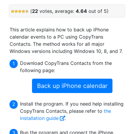
(
22
votes, average:
4.64
out of 5)
This article explains how to back up iPhone
calendar events to a PC using CopyTrans
Contacts. The method works for all major
Windows versions including Windows 10, 8, and 7.
Download CopyTrans Contacts from the
following page:
Back up iPhone calendar
Install the program. If you need help installing
CopyTrans Contacts, please refer to
the
installation guide
.
Run the program and connect the iPhone.