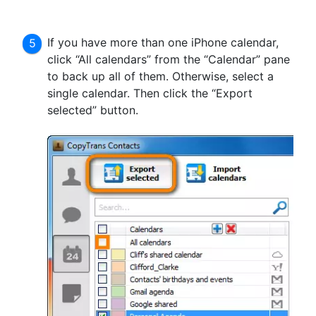
If you have more than one iPhone calendar,
click “All calendars” from the “Calendar” pane
to back up all of them. Otherwise, select a
single calendar. Then click the “Export
selected” button.