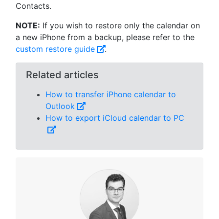
Contacts.
NOTE:
If you wish to restore only the calendar on
a new iPhone from a backup, please refer to the
custom restore guide
.
Related articles
How to transfer iPhone calendar to
Outlook
How to export iCloud calendar to PC