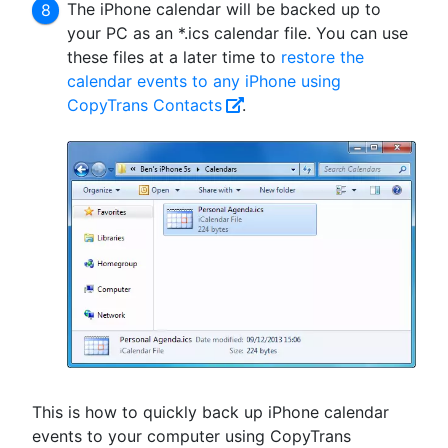
The iPhone calendar will be backed up to
your PC as an *.ics calendar file. You can use
these files at a later time to
restore the
calendar events to any iPhone using
CopyTrans Contacts
.
This is how to quickly back up iPhone calendar
events to your computer using CopyTrans