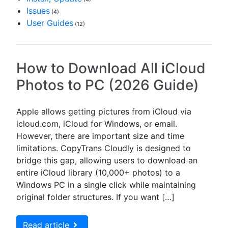
Issues
(4)
User Guides
(12)
How to Download All iCloud
Photos to PC (2026 Guide)
Apple allows getting pictures from iCloud via
icloud.com, iCloud for Windows, or email.
However, there are important size and time
limitations. CopyTrans Cloudly is designed to
bridge this gap, allowing users to download an
entire iCloud library (10,000+ photos) to a
Windows PC in a single click while maintaining
original folder structures. If you want […]
Read article