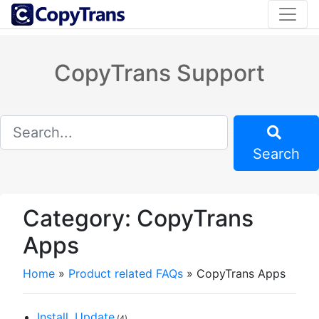
CopyTrans Support
Search
Category:
CopyTrans
Apps
Home
»
Product related FAQs
»
CopyTrans Apps
Install, Update
(4)