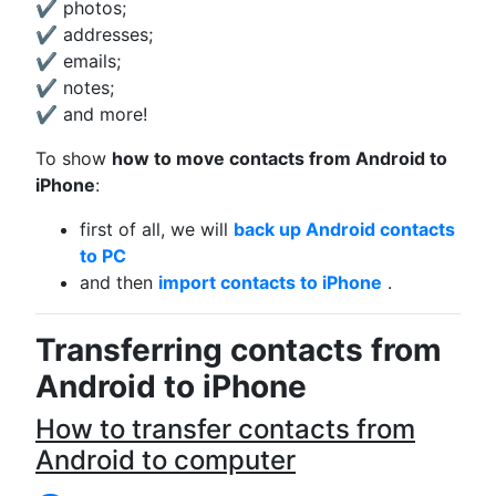
✔ photos;
✔ addresses;
✔ emails;
✔ notes;
✔ and more!
To show
how to move contacts from Android to
iPhone
:
first of all, we will
back up Android contacts
to PC
and then
import contacts to iPhone
.
Transferring contacts from
Android to iPhone
How to transfer contacts from
Android to computer