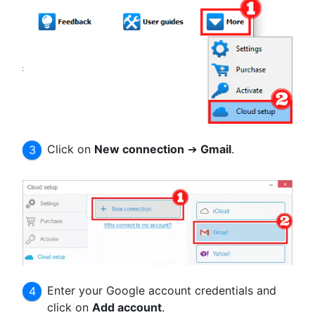
Click on
New connection
➔
Gmail
.
Enter your Google account credentials and
click on
Add account
.