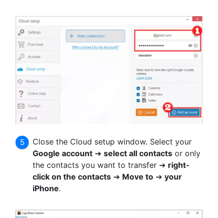
Close the Cloud setup window. Select your
Google account
➔
select all contacts
or only
the contacts you want to transfer ➔
right-
click on the contacts
➔
Move to
➔
your
iPhone
.