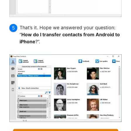
That’s it. Hope we answered your question:
“
How do I transfer contacts from Android to
iPhone
?”.