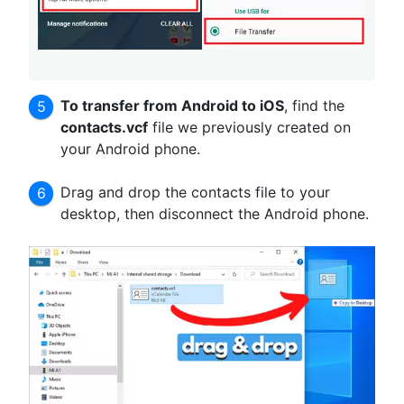
To transfer from Android to iOS
, find the
contacts.vcf
file we previously created on
your Android phone.
Drag and drop the contacts file to your
desktop, then disconnect the Android phone.