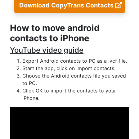
Download CopyTrans Contacts
How to move android
contacts to iPhone
YouTube video guide
Export Android contacts to PC as a .vcf file.
Start the app, click on Import contacts.
Choose the Android contacts file you saved
to PC.
Click OK to import the contacts to your
iPhone.