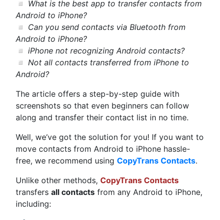
◽
What is the best app to transfer contacts from
Android to iPhone?
◽
Can you send contacts via Bluetooth from
Android to iPhone?
◽
iPhone not recognizing Android contacts?
◽
Not all contacts transferred from iPhone to
Android?
The article offers a step-by-step guide with
screenshots so that even beginners can follow
along and transfer their contact list in no time.
Well, we’ve got the solution for you! If you want to
move contacts from Android to iPhone hassle-
free, we recommend using
CopyTrans Contacts
.
Unlike other methods,
CopyTrans Contacts
transfers
all contacts
from any Android to iPhone,
including: