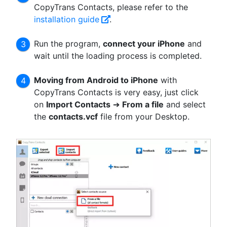
CopyTrans Contacts, please refer to the
installation guide
.
Run the program,
connect your iPhone
and
wait until the loading process is completed.
Moving from Android to iPhone
with
CopyTrans Contacts is very easy, just click
on
Import Contacts
➔
From a file
and select
the
contacts.vcf
file from your Desktop.