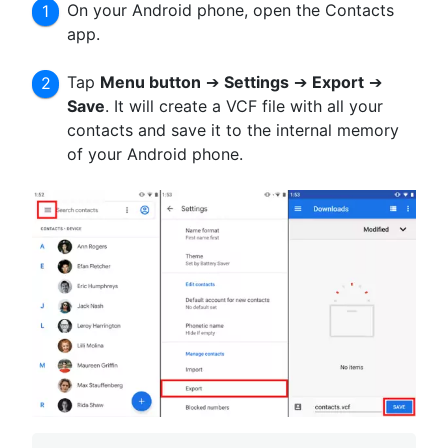
On your Android phone, open the Contacts
app.
Tap
Menu button
➔
Settings
➔
Export
➔
Save
. It will create a VCF file with all your
contacts and save it to the internal memory
of your Android phone.