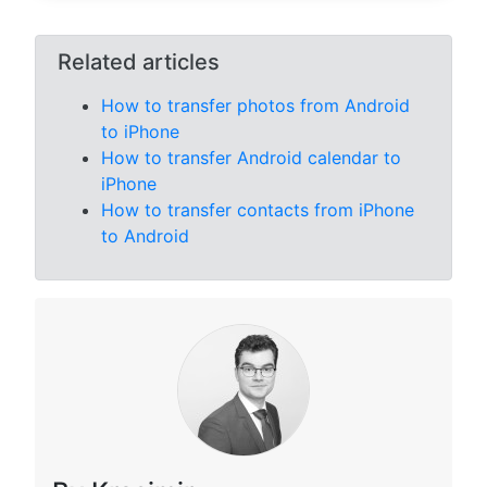
Related articles
How to transfer photos from Android
to iPhone
How to transfer Android calendar to
iPhone
How to transfer contacts from iPhone
to Android