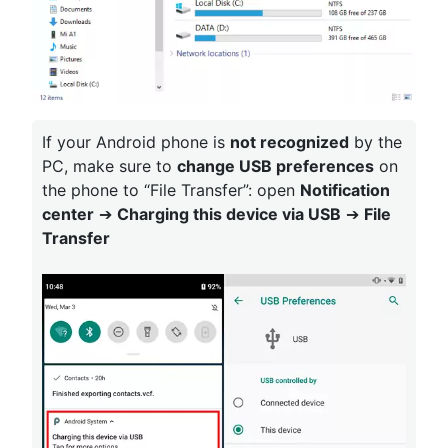
If your Android phone is
not recognized
by the
PC, make sure to
change USB preferences
on
the phone to “File Transfer”: open
Notification
center
➔
Charging this device via USB
➔
File
Transfer