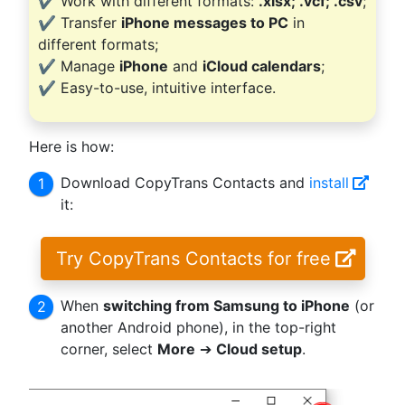
✔️ Work with different formats:
.xlsx; .vcf; .csv
;
✔️ Transfer
iPhone messages to PC
in
different formats;
✔️ Manage
iPhone
and
iCloud calendars
;
✔️ Easy-to-use, intuitive interface.
Here is how:
Download CopyTrans Contacts and
install
it:
Try CopyTrans Contacts for free
When
switching from Samsung to iPhone
(or
another Android phone), in the top-right
corner, select
More
➔
Cloud setup
.