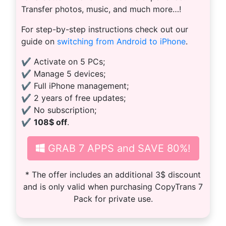
Transfer photos, music, and much more…!
For step-by-step instructions check out our
guide on
switching from Android to iPhone
.
✔ Activate on 5 PCs;
✔ Manage 5 devices;
✔ Full iPhone management;
✔ 2 years of free updates;
✔ No subscription;
✔
108$ off
.
GRAB 7 APPS and SAVE 80%!
* The offer includes an additional 3$ discount
and is only valid when purchasing CopyTrans 7
Pack for private use.