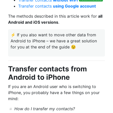
Transfer contacts
without WiFi
Transfer contacts
using Google account
The methods described in this article work for
all
Android and iOS versions
.
⚡ If you also want to mоve other data from
Android to iPhone – we have a great solution
for you at the end of the guide 😉
Transfer contacts from
Android to iPhone
If you are an Android user who is switching to
iPhone, you probably have a few things on your
mind:
◽
How do I transfer my contacts?