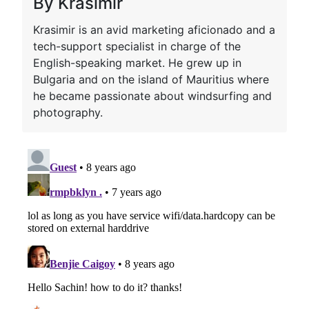
By Krasimir
Krasimir is an avid marketing aficionado and a
tech-support specialist in charge of the
English-speaking market. He grew up in
Bulgaria and on the island of Mauritius where
he became passionate about windsurfing and
photography.