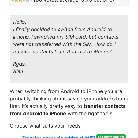
Hello,
I finally decided to switch from Android to
iPhone. I switched my SIM card, but contacts
were not transferred with the SIM. How do I
transfer contacts from Android to iPhone?
Rgds,
Alan
When switching from Android to iPhone you are
probably thinking about saving your address book
first. It’s actually pretty easy to
transfer contacts
from Android to iPhone
with the right tools.
Choose what suits your needs:
recommended