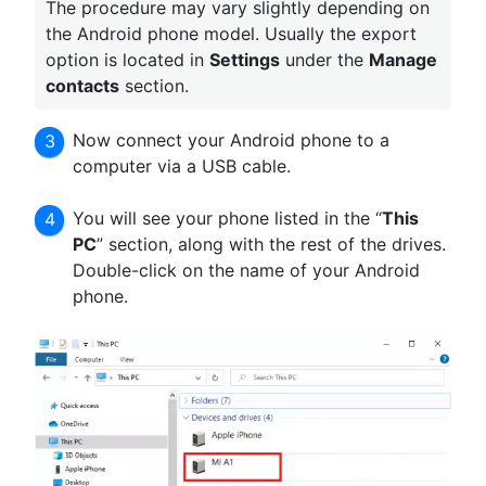
The procedure may vary slightly depending on
the Android phone model. Usually the export
option is located in
Settings
under the
Manage
contacts
section.
Now connect your Android phone to a
computer via a USB cable.
You will see your phone listed in the “
This
PC
” section, along with the rest of the drives.
Double-click on the name of your Android
phone.