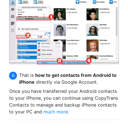
That is
how to get contacts from Android to
iPhone
directly via Google Account.
Once you have transferred your Android contacts
to your iPhone, you can continue using CopyTrans
Contacts to manage and backup iPhone contacts
to your PC and
much more
.