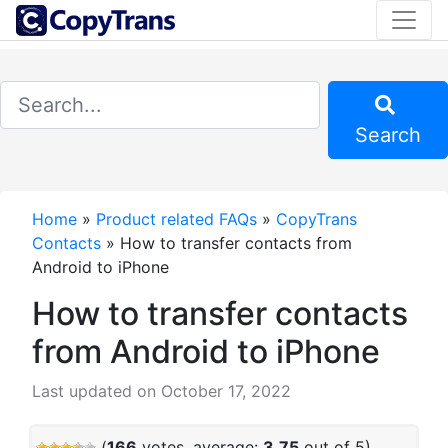
Search
Home
»
Product related FAQs
»
CopyTrans
Contacts
»
How to transfer contacts from
Android to iPhone
How to transfer contacts
from Android to iPhone
Last updated on October 17, 2022
(
166
votes, average:
3.75
out of 5)