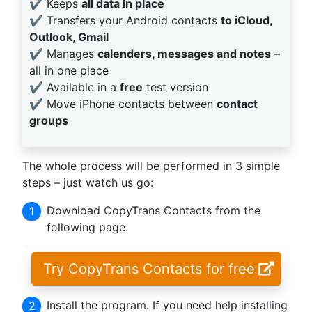
✔️ Keeps
all data in place
✔️ Transfers your Android contacts
to iCloud,
Outlook, Gmail
✔️ Manages
calenders, messages and notes
–
all in one place
✔️ Available in a
free
test version
✔️ Move iPhone contacts between
contact
groups
The whole process will be performed in 3 simple
steps – just watch us go:
Download CopyTrans Contacts from the
following page:
Try CopyTrans Contacts for free
Install the program. If you need help installing