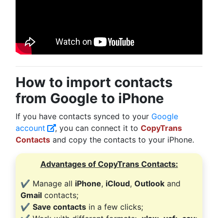
How to import contacts
from Google to iPhone
If you have contacts synced to your
Google
account
, you can connect it to
CopyTrans
Contacts
and copy the contacts to your iPhone.
Advantages of CopyTrans Contacts:
✔️ Manage all
iPhone
,
iCloud
,
Outlook
and
Gmail
contacts;
✔️
Save contacts
in a few clicks;