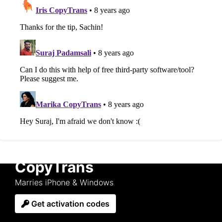
CopyTrans
Marries iPhone & Windows
Get activation codes