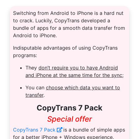
Switching from Android to iPhone is a hard nut
to crack. Luckily, CopyTrans developed a
bundle of apps for a smooth data transfer from
Android to iPhone.
Indisputable advantages of using CopyTrans
programs:
They
don’t require you to have Android
and iPhone at the same time for the sync
;
You can
choose which data you want to
transfer
.
CopyTrans 7 Pack
Special offer
CopyTrans 7 Pack
is a bundle of simple apps
for a better iPhone + Windows experience.