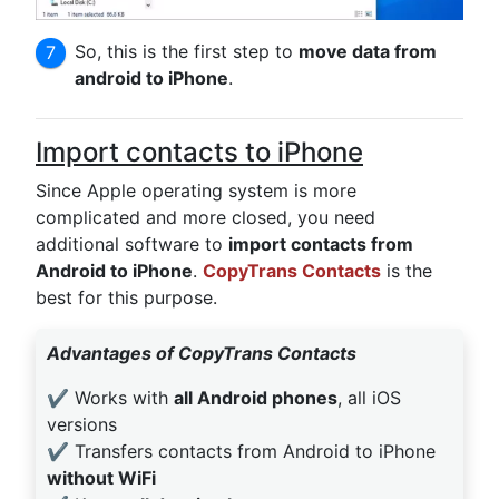
So, this is the first step to
move data from
android to iPhone
.
Import contacts to iPhone
Since Apple operating system is more
complicated and more closed, you need
additional software to
import contacts from
Android to iPhone
.
CopyTrans Contacts
is the
best for this purpose.
Advantages of CopyTrans Contacts
✔️ Works with
all Android phones
, all iOS
versions
✔️ Transfers contacts from Android to iPhone
without WiFi