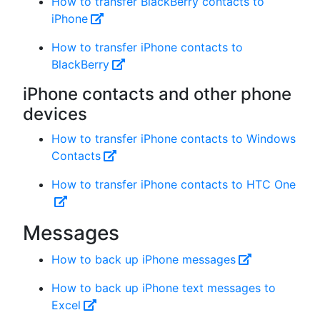
How to transfer BlackBerry contacts to
iPhone
How to transfer iPhone contacts to
BlackBerry
iPhone contacts and other phone
devices
How to transfer iPhone contacts to Windows
Contacts
How to transfer iPhone contacts to HTC One
Messages
How to back up iPhone messages
How to back up iPhone text messages to
Excel