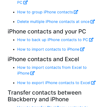
PC
How to group iPhone contacts
Delete multiple iPhone contacts at once
iPhone contacts and your PC
How to back up iPhone contacts to PC
How to import contacts to iPhone
iPhone contacts and Excel
How to import contacts from Excel to
iPhone
How to export iPhone contacts to Excel
Transfer contacts between
Blackberry and iPhone