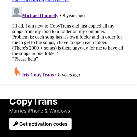
CopyTrans
Marries iPhone & Windows
Get activation codes