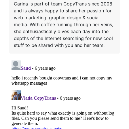
Carina is part of team CopyTrans since 2008
and is always happy to share her passion for
web marketing, graphic design & social
media. With coffee running through her veins,
she enthusiastically dives each day into the
depths of the Internet searching for new cool
stuff to be shared with you and her team.