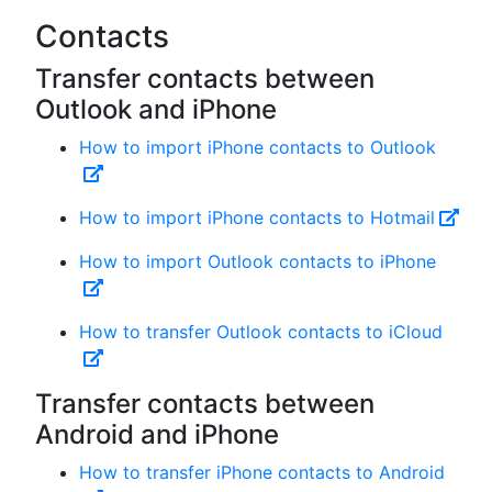
Contacts
Transfer contacts between
Outlook and iPhone
How to import iPhone contacts to Outlook
How to import iPhone contacts to Hotmail
How to import Outlook contacts to iPhone
How to transfer Outlook contacts to iCloud
Transfer contacts between
Android and iPhone
How to transfer iPhone contacts to Android