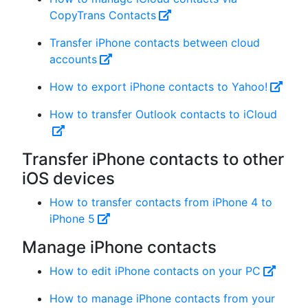
CopyTrans Contacts
Transfer iPhone contacts between cloud
accounts
How to export iPhone contacts to Yahoo!
How to transfer Outlook contacts to iCloud
Transfer iPhone contacts to other
iOS devices
How to transfer contacts from iPhone 4 to
iPhone 5
Manage iPhone contacts
How to edit iPhone contacts on your PC
How to manage iPhone contacts from your