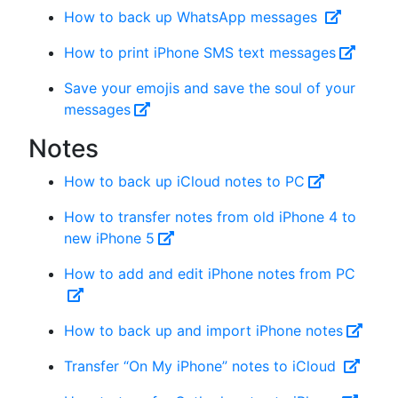
How to back up WhatsApp messages
How to print iPhone SMS text messages
Save your emojis and save the soul of your
messages
Notes
How to back up iCloud notes to PC
How to transfer notes from old iPhone 4 to
new iPhone 5
How to add and edit iPhone notes from PC
How to back up and import iPhone notes
Transfer “On My iPhone” notes to iCloud