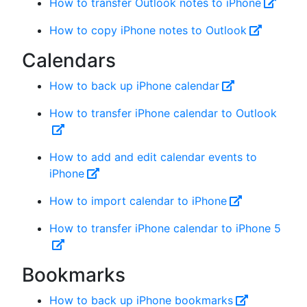
How to transfer Outlook notes to iPhone
How to copy iPhone notes to Outlook
Calendars
How to back up iPhone calendar
How to transfer iPhone calendar to Outlook
How to add and edit calendar events to
iPhone
How to import calendar to iPhone
How to transfer iPhone calendar to iPhone 5
Bookmarks
How to back up iPhone bookmarks