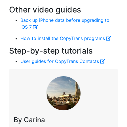
Other video guides
Back up iPhone data before upgrading to
iOS 7
How to install the CopyTrans programs
Step-by-step tutorials
User guides for CopyTrans Contacts
By Carina