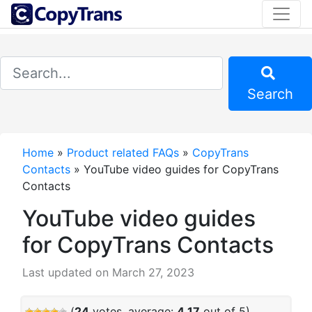
Search
Home
»
Product related FAQs
»
CopyTrans
Contacts
»
YouTube video guides for CopyTrans
Contacts
YouTube video guides
for CopyTrans Contacts
Last updated on March 27, 2023
(
24
votes, average:
4.17
out of 5)