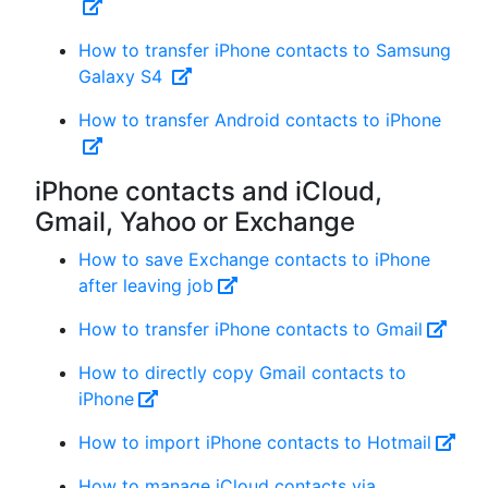
How to transfer iPhone contacts to Samsung
Galaxy S4
How to transfer Android contacts to iPhone
iPhone contacts and iCloud,
Gmail, Yahoo or Exchange
How to save Exchange contacts to iPhone
after leaving job
How to transfer iPhone contacts to Gmail
How to directly copy Gmail contacts to
iPhone
How to import iPhone contacts to Hotmail
How to manage iCloud contacts via