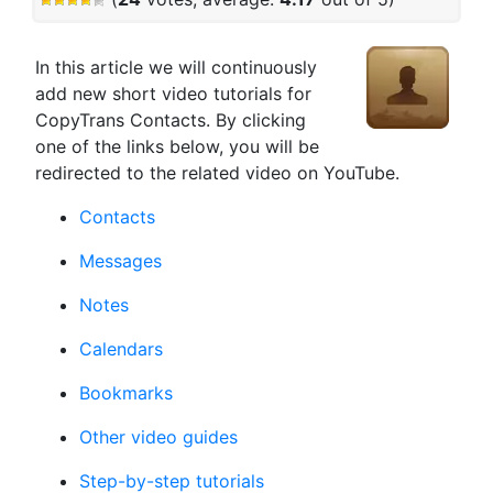
In this article we will continuously
add new short video tutorials for
CopyTrans Contacts. By clicking
one of the links below, you will be
redirected to the related video on YouTube.
Contacts
Messages
Notes
Calendars
Bookmarks
Other video guides
Step-by-step tutorials