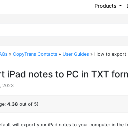
Products
FAQs
»
CopyTrans Contacts
»
User Guides
»
How to export i
t iPad notes to PC in TXT for
, 2023
age:
4.38
out of 5)
ult will export your iPad notes to your computer in the for