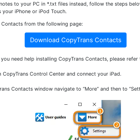
otes to your PC in *.txt files instead, follow the steps bel
s your iPhone or iPod Touch.
Contacts from the following page:
Download CopyTrans Contacts
If you need help installing CopyTrans Contacts, please refer
 CopyTrans Control Center and connect your iPad.
ans Contacts window navigate to “More” and then to “Sett