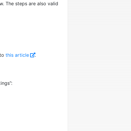
ow. The steps are also valid
 to
this article
.
ings”: