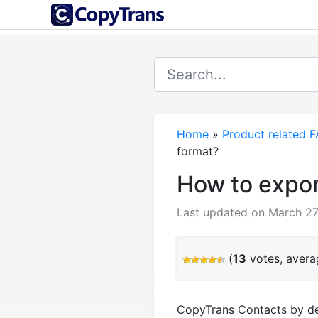
Home
»
Product related 
format?
How to expor
Last updated on March 27
(
13
votes, aver
CopyTrans Contacts by defa