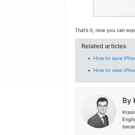
That’s it, now you can exp
Related articles
How to save iPho
How to view iPho
By 
Krasi
Engli
becam