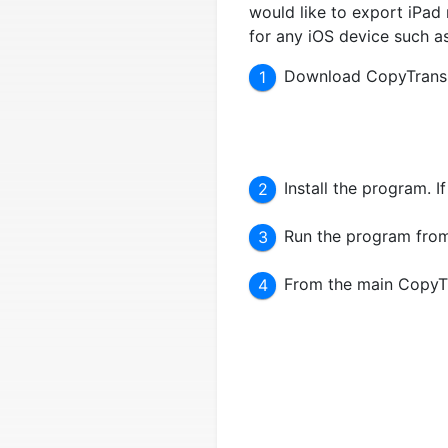
would like to export iPad n
for any iOS device such a
Download CopyTrans 
Install the program. 
Run the program from
From the main CopyTr