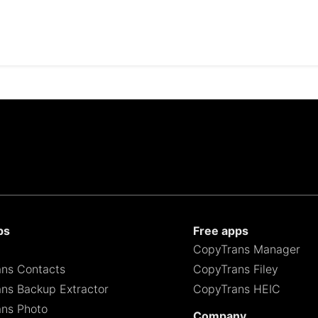
ps
Free apps
CopyTrans Manager
ns Contacts
CopyTrans Filey
ns Backup Extractor
CopyTrans HEIC
ns Photo
Company