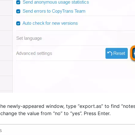
the newly-appeared window, type “export.as” to find “notes
 change the value from “no” to “yes”. Press Enter.