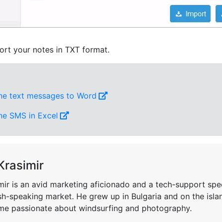
ort your notes in TXT format.
ne text messages to Word
ne SMS in Excel
Krasimir
mir is an avid marketing aficionado and a tech-support spec
sh-speaking market. He grew up in Bulgaria and on the isla
e passionate about windsurfing and photography.