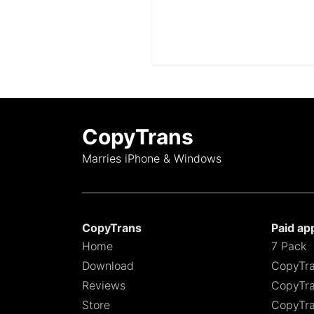
CopyTrans
Marries iPhone & Windows
CopyTrans
Paid ap
Home
7 Pack
Download
CopyTra
Reviews
CopyTra
Store
CopyTra