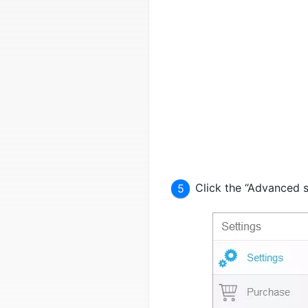
Click the “Advanced s