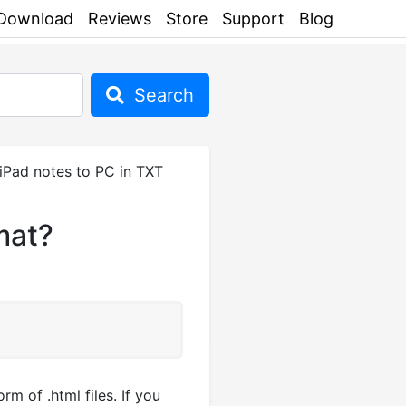
Download
Reviews
Store
Support
Blog
Search
Pad notes to PC in TXT
mat?
m of .html files. If you