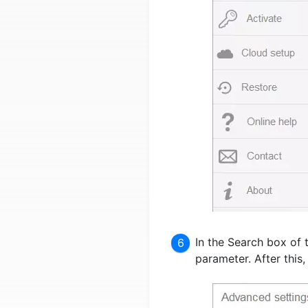
In the Search box of 
parameter. After this,