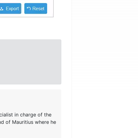
ialist in charge of the
nd of Mauritius where he