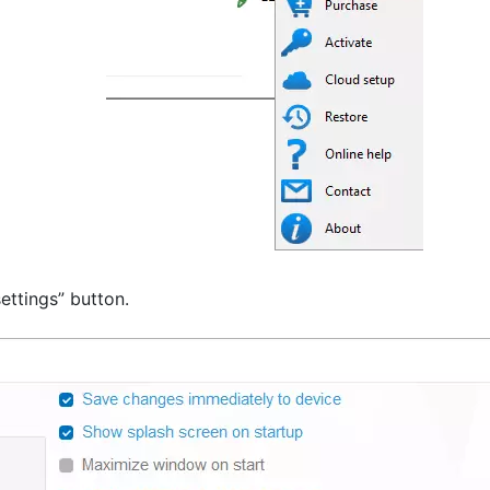
ettings” button.