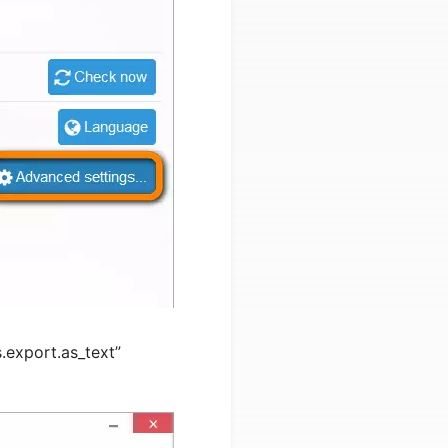
.export.as_text”