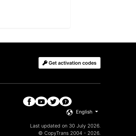
Get activation codes
English
Last updated on 30 July 2026.
© CopyTrans 2004 - 2026.